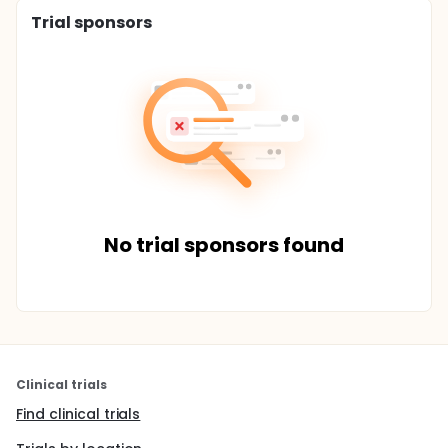
Trial sponsors
No trial sponsors found
Clinical trials
Find clinical trials