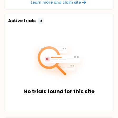
Learn more and claim site
Active trials
0
No trials found for this site