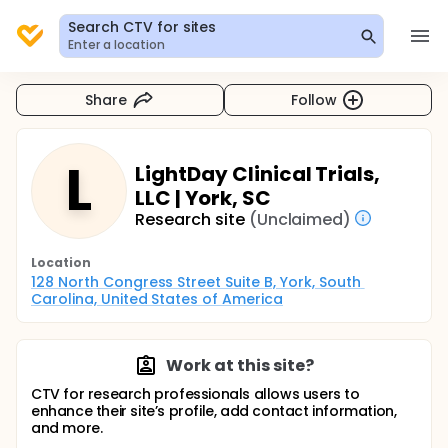
Search CTV for sites
Enter a location
Share
Follow
L
LightDay Clinical Trials,
LLC | York, SC
Research site
(Unclaimed)
Location
128 North Congress Street Suite B, York, South 
Carolina, United States of America
Work at this site?
CTV for research professionals allows users to
enhance their site’s profile, add contact information,
and more.