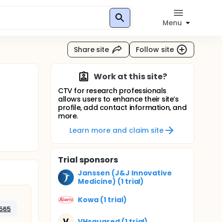
Menu
Share site
Follow site
Work at this site?
CTV for research professionals
allows users to enhance their site’s
profile, add contact information, and
more.
Learn more and claim site
Trial sponsors
Janssen (J&J Innovative
Medicine) (1 trial)
Kowa (1 trial)
565
V
VHsquared (1 trial)