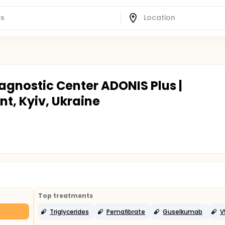
agnostic Center ADONIS Plus |
t, Kyiv, Ukraine
Top treatments
Triglycerides
Pemafibrate
Guselkumab
V