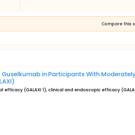
Compare this s
of Guselkumab in Participants With Moderately
LAXI)
cal efficacy (GALAXI 1), clinical and endoscopic efficacy (GALA