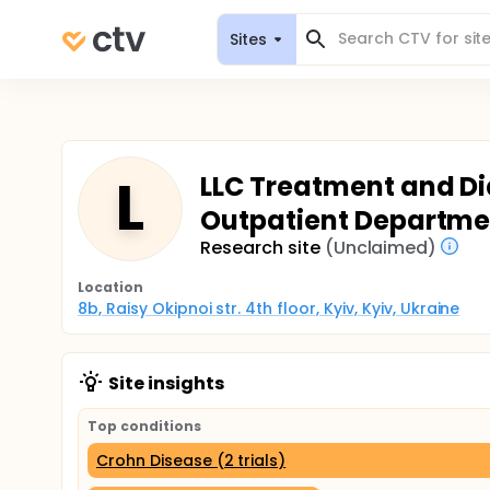
Sites
L
LLC Treatment and Di
Outpatient Departmen
Research site
(Unclaimed)
Location
8b, Raisy Okipnoi str. 4th floor, Kyiv, Kyiv, Ukraine
Site insights
Top conditions
Crohn Disease (2 trials)