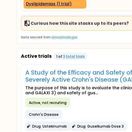
Dyslipidemias (1 trial)
Curious how this site stacks up to its peers?
Data sourced from
clinicaltrials.gov
Active trials
1
of
3
total trial
s
A Study of the Efficacy and Safety 
Severely Active Crohn's Disease (GA
The purpose of this study is to evaluate the clini
and GALAXI 3) and safety of gus...
Active, not recruiting
Crohn's Disease
Drug: Ustekinumab
Drug: Guselkumab Dose 3