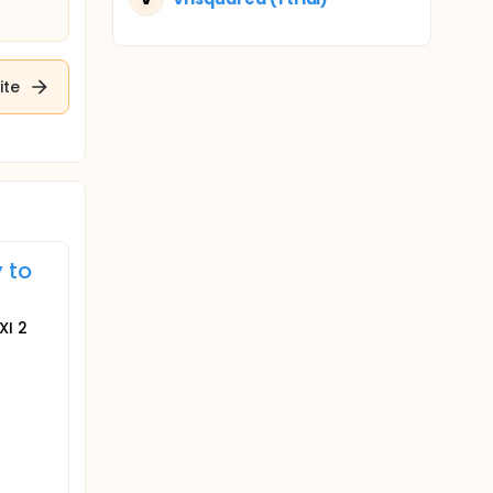
ite
 to
XI 2