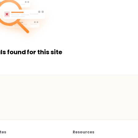
ls found for this site
tes
Resources