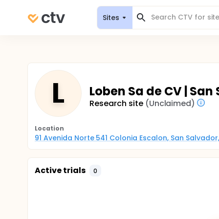
Sites
L
Loben Sa de CV | San 
Research site
(Unclaimed)
Location
91 Avenida Norte 541 Colonia Escalon, San Salvador,
Active trials
0