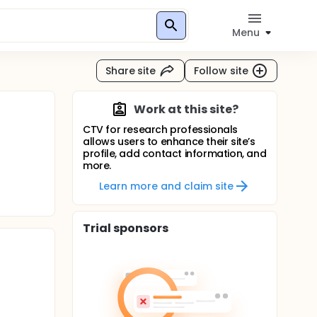
Menu
Share site
Follow site
Work at this site?
CTV for research professionals
allows users to enhance their site’s
profile, add contact information, and
more.
Learn more and claim site
Trial sponsors