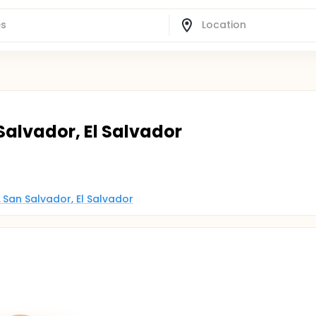
Salvador, El Salvador
 San Salvador, El Salvador