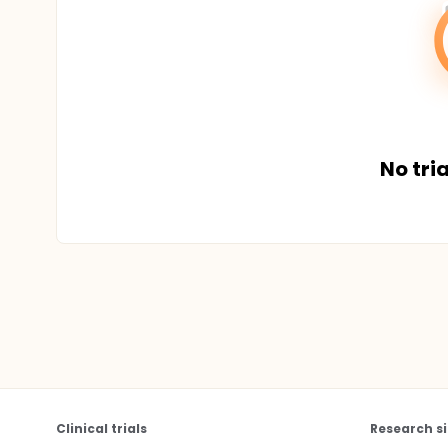
No tria
Clinical trials
Research si