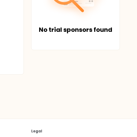
No trial sponsors found
Legal