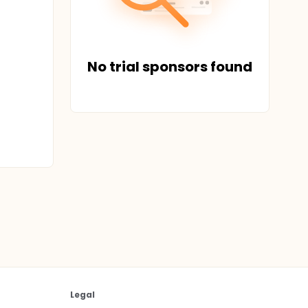
No trial sponsors found
Legal