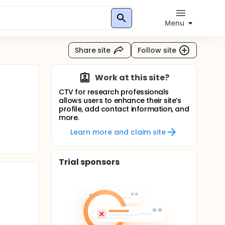
Menu
Share site
Follow site
Work at this site?
CTV for research professionals
allows users to enhance their site’s
profile, add contact information, and
more.
Learn more and claim site
Trial sponsors