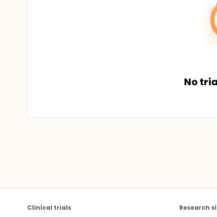
No tria
Clinical trials
Research si