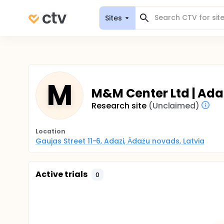
Sites
M
M&M Center Ltd | Adaz
Research site
(Unclaimed)
Location
Gaujas Street 11-6, Adazi, Ādažu novads, Latvia
Active trials
0