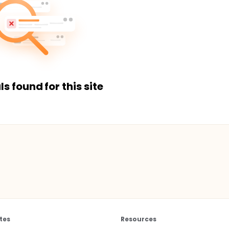
ls found for this site
tes
Resources