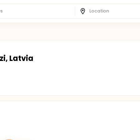
i, Latvia