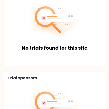
No trials found for this site
Trial sponsors