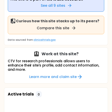
See all
9
sites
Curious how this site stacks up to its peers?
Compare this site
Data sourced from
clinicaltrials.gov
Work at this site?
CTV for research professionals allows users to
enhance their site’s profile, add contact information,
and more.
Learn more and claim site
Active trials
0