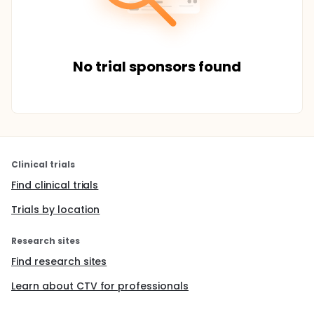
No trial sponsors found
Clinical trials
Find clinical trials
Trials by location
Research sites
Find research sites
Learn about CTV for professionals