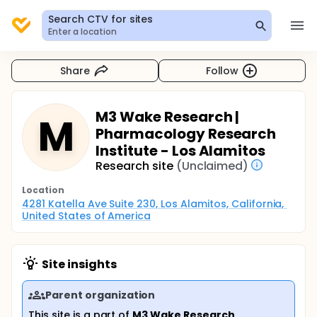
Search CTV for sites
Enter a location
Share
Follow
M3 Wake Research |
M
Pharmacology Research
Institute - Los Alamitos
Research site
(Unclaimed)
Location
4281 Katella Ave Suite 230, Los Alamitos, California, 
United States of America
Site insights
Parent organization
This site is a part of
M3 Wake Research