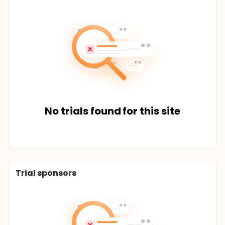
No trials found for this site
Trial sponsors