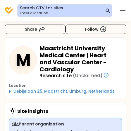
Search CTV for sites
Enter a location
Share
Follow
Maastricht University
M
Medical Center | Heart
and Vascular Center -
Cardiology
Research site
(Unclaimed)
Location
P. Debijelaan 25, Maastricht, Limburg, Netherlands
Site insights
Parent organization