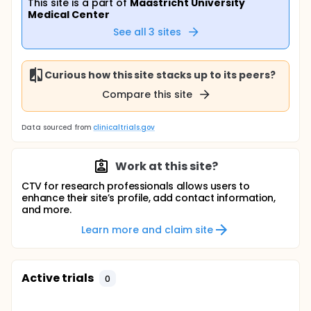
This site is a part of
Maastricht University
Medical Center
See all
3
sites
Curious how this site stacks up to its peers?
Compare this site
Data sourced from
clinicaltrials.gov
Work at this site?
CTV for research professionals allows users to
enhance their site’s profile, add contact information,
and more.
Learn more and claim site
Active trials
0