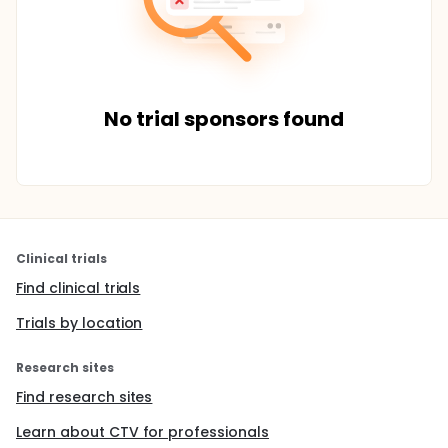
No trial sponsors found
Clinical trials
Find clinical trials
Trials by location
Research sites
Find research sites
Learn about CTV for professionals