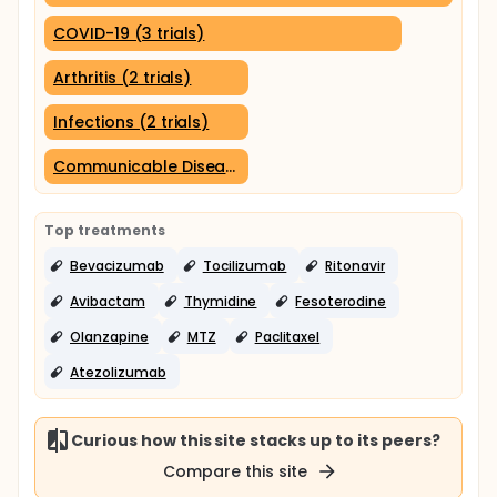
COVID-19 (3 trials)
Arthritis (2 trials)
Infections (2 trials)
Communicable Diseases (2 trials)
Top treatments
Bevacizumab
Tocilizumab
Ritonavir
Avibactam
Thymidine
Fesoterodine
Olanzapine
MTZ
Paclitaxel
Atezolizumab
Curious how this site stacks up to its peers?
Compare this site