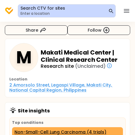
Search CTV for sites
Enter a location
Share
Follow
M
Makati Medical Center |
Clinical Research Center
Research site
(Unclaimed)
Location
2 Amorsolo Street, Legaspi Village, Makati City, 
National Capital Region, Philippines
Site insights
Top conditions
Non-Small-Cell Lung Carcinoma (4 trials)