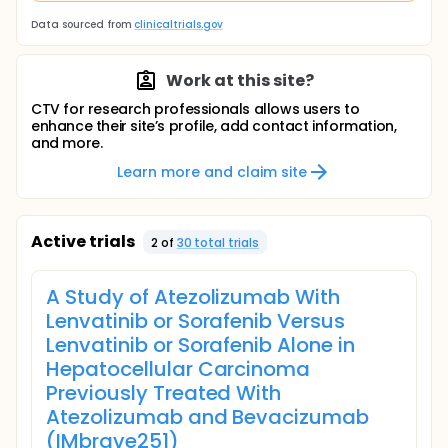
Data sourced from
clinicaltrials.gov
Work at this site?
CTV for research professionals allows users to
enhance their site’s profile, add contact information,
and more.
Learn more and claim site
Active trials
2
of
30
total trial
s
A Study of Atezolizumab With
Lenvatinib or Sorafenib Versus
Lenvatinib or Sorafenib Alone in
Hepatocellular Carcinoma
Previously Treated With
Atezolizumab and Bevacizumab
(IMbrave251)