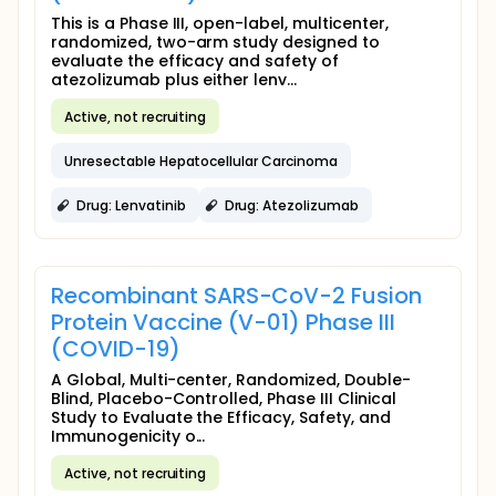
This is a Phase III, open-label, multicenter,
randomized, two-arm study designed to
evaluate the efficacy and safety of
atezolizumab plus either lenv...
Active, not recruiting
Unresectable Hepatocellular Carcinoma
Drug: Lenvatinib
Drug: Atezolizumab
Recombinant SARS-CoV-2 Fusion
Protein Vaccine (V-01) Phase III
(COVID-19)
A Global, Multi-center, Randomized, Double-
Blind, Placebo-Controlled, Phase III Clinical
Study to Evaluate the Efficacy, Safety, and
Immunogenicity o...
Active, not recruiting