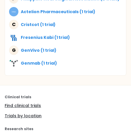
Actelion Pharmaceuticals (1 trial)
C
Cristcot (1 trial)
Fresenius Kabi (1 trial)
G
GenVivo (1 trial)
Genmab (1 trial)
Clinical trials
Find clinical trials
Trials by location
Research sites