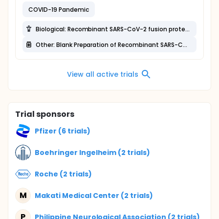
COVID-19 Pandemic
Biological: Recombinant SARS-CoV-2 fusion protein vaccine (V-01)
Other: Blank Preparation of Recombinant SARS-CoV-2 Fusion Protein Vaccine (V-01)
View all active trials
Trial sponsors
Pfizer (6 trials)
Boehringer Ingelheim (2 trials)
Roche (2 trials)
M
Makati Medical Center (2 trials)
P
Philippine Neurological Association (2 trials)