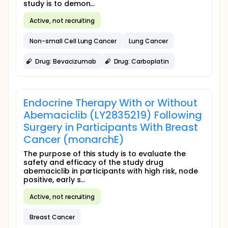
study is to demon...
Active, not recruiting
Non-small Cell Lung Cancer
Lung Cancer
Drug: Bevacizumab
Drug: Carboplatin
Endocrine Therapy With or Without
Abemaciclib (LY2835219) Following
Surgery in Participants With Breast
Cancer (monarchE)
The purpose of this study is to evaluate the
safety and efficacy of the study drug
abemaciclib in participants with high risk, node
positive, early s...
Active, not recruiting
Breast Cancer