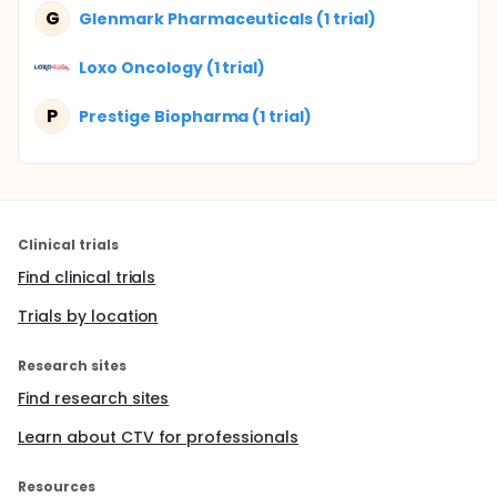
G
Glenmark Pharmaceuticals (1 trial)
Loxo Oncology (1 trial)
P
Prestige Biopharma (1 trial)
Clinical trials
Find clinical trials
Trials by location
Research sites
Find research sites
Learn about CTV for professionals
Resources