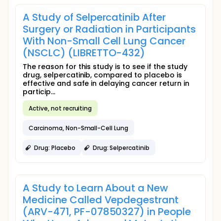
A Study of Selpercatinib After
Surgery or Radiation in Participants
With Non-Small Cell Lung Cancer
(NSCLC) (LIBRETTO-432)
The reason for this study is to see if the study
drug, selpercatinib, compared to placebo is
effective and safe in delaying cancer return in
particip...
Active, not recruiting
Carcinoma, Non-Small-Cell Lung
Drug: Placebo
Drug: Selpercatinib
A Study to Learn About a New
Medicine Called Vepdegestrant
(ARV-471, PF-07850327) in People