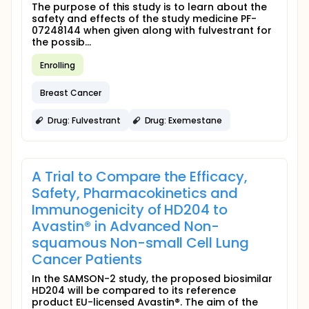
The purpose of this study is to learn about the
safety and effects of the study medicine PF-
07248144 when given along with fulvestrant for
the possib...
Enrolling
Breast Cancer
Drug: Fulvestrant
Drug: Exemestane
A Trial to Compare the Efficacy,
Safety, Pharmacokinetics and
Immunogenicity of HD204 to
Avastin® in Advanced Non-
squamous Non-small Cell Lung
Cancer Patients
In the SAMSON-2 study, the proposed biosimilar
HD204 will be compared to its reference
product EU-licensed Avastin®. The aim of the