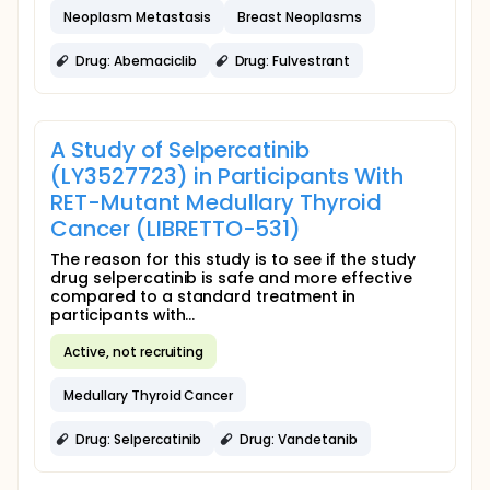
Neoplasm Metastasis
Breast Neoplasms
Drug: Abemaciclib
Drug: Fulvestrant
A Study of Selpercatinib
(LY3527723) in Participants With
RET-Mutant Medullary Thyroid
Cancer (LIBRETTO-531)
The reason for this study is to see if the study
drug selpercatinib is safe and more effective
compared to a standard treatment in
participants with...
Active, not recruiting
Medullary Thyroid Cancer
Drug: Selpercatinib
Drug: Vandetanib