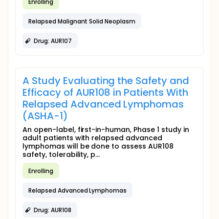
Enrolling
Relapsed Malignant Solid Neoplasm
Drug: AUR107
A Study Evaluating the Safety and
Efficacy of AUR108 in Patients With
Relapsed Advanced Lymphomas
(ASHA-1)
An open-label, first-in-human, Phase 1 study in
adult patients with relapsed advanced
lymphomas will be done to assess AUR108
safety, tolerability, p...
Enrolling
Relapsed Advanced Lymphomas
Drug: AUR108