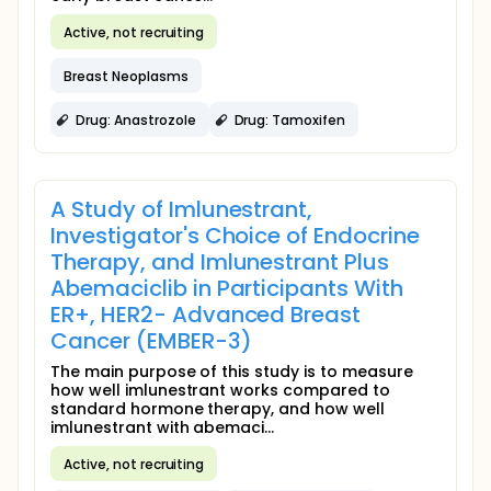
Active, not recruiting
Breast Neoplasms
Drug: Anastrozole
Drug: Tamoxifen
A Study of Imlunestrant,
Investigator's Choice of Endocrine
Therapy, and Imlunestrant Plus
Abemaciclib in Participants With
ER+, HER2- Advanced Breast
Cancer (EMBER-3)
The main purpose of this study is to measure
how well imlunestrant works compared to
standard hormone therapy, and how well
imlunestrant with abemaci...
Active, not recruiting