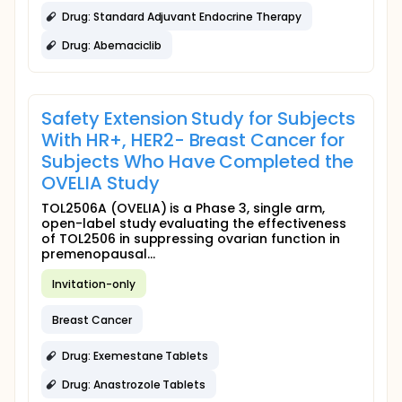
Drug: Standard Adjuvant Endocrine Therapy
Drug: Abemaciclib
Safety Extension Study for Subjects
With HR+, HER2- Breast Cancer for
Subjects Who Have Completed the
OVELIA Study
TOL2506A (OVELIA) is a Phase 3, single arm,
open-label study evaluating the effectiveness
of TOL2506 in suppressing ovarian function in
premenopausal...
Invitation-only
Breast Cancer
Drug: Exemestane Tablets
Drug: Anastrozole Tablets