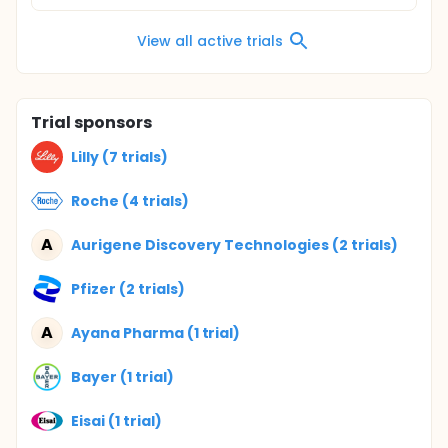
View all active trials
Trial sponsors
Lilly (7 trials)
Roche (4 trials)
A
Aurigene Discovery Technologies (2 trials)
Pfizer (2 trials)
A
Ayana Pharma (1 trial)
Bayer (1 trial)
Eisai (1 trial)