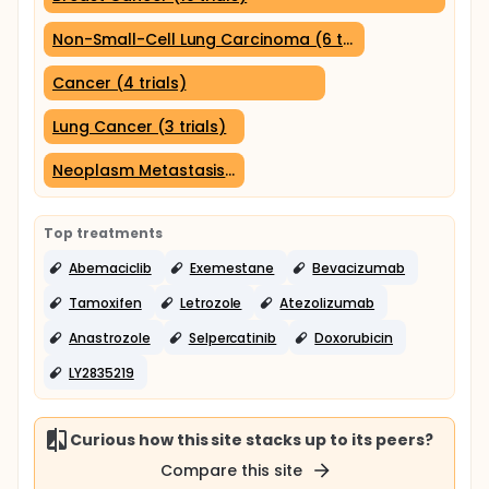
Non-Small-Cell Lung Carcinoma (6 trials)
Cancer (4 trials)
Lung Cancer (3 trials)
Neoplasm Metastasis (3 trials)
Top treatments
Abemaciclib
Exemestane
Bevacizumab
Tamoxifen
Letrozole
Atezolizumab
Anastrozole
Selpercatinib
Doxorubicin
LY2835219
Curious how this site stacks up to its peers?
Compare this site