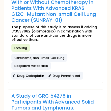
With or Without Chemotherapy in
Patients With Advanced KRAS
G12C-Mutant Non-small Cell Lung
Cancer (SUNRAY-01)
The purpose of this study is to assess if adding
LY3537982 (olomorasib) in combination with
standard of care anti-cancer drugs is more
effective than...
Enrolling
Carcinoma, Non-Small-Cell Lung
Neoplasm Metastasis
Drug: Carboplatin
Drug: Pemetrexed
A Study of GRC 54276 in
Participants With Advanced Solid
Tumors and Lymphomas.