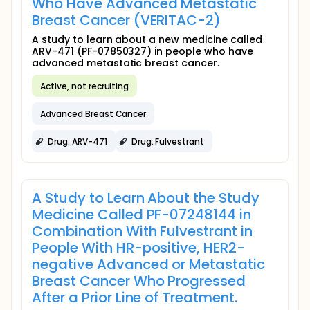
Who Have Advanced Metastatic
Breast Cancer (VERITAC-2)
A study to learn about a new medicine called
ARV-471 (PF-07850327) in people who have
advanced metastatic breast cancer.
Active, not recruiting
Advanced Breast Cancer
Drug: ARV-471
Drug: Fulvestrant
A Study to Learn About the Study
Medicine Called PF-07248144 in
Combination With Fulvestrant in
People With HR-positive, HER2-
negative Advanced or Metastatic
Breast Cancer Who Progressed
After a Prior Line of Treatment.