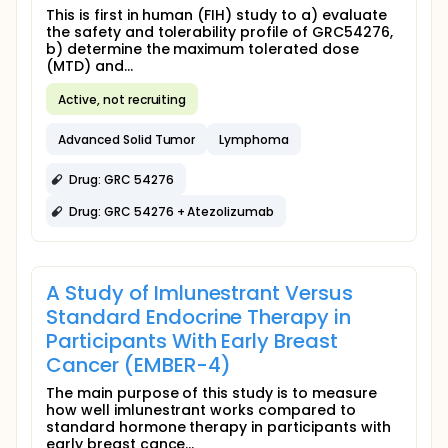
This is first in human (FIH) study to a) evaluate
the safety and tolerability profile of GRC54276,
b) determine the maximum tolerated dose
(MTD) and...
Active, not recruiting
Advanced Solid Tumor
Lymphoma
Drug: GRC 54276
Drug: GRC 54276 + Atezolizumab
A Study of Imlunestrant Versus
Standard Endocrine Therapy in
Participants With Early Breast
Cancer (EMBER-4)
The main purpose of this study is to measure
how well imlunestrant works compared to
standard hormone therapy in participants with
early breast cance...