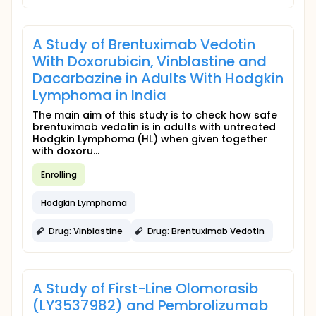
A Study of Brentuximab Vedotin
With Doxorubicin, Vinblastine and
Dacarbazine in Adults With Hodgkin
Lymphoma in India
The main aim of this study is to check how safe
brentuximab vedotin is in adults with untreated
Hodgkin Lymphoma (HL) when given together
with doxoru...
Enrolling
Hodgkin Lymphoma
Drug: Vinblastine
Drug: Brentuximab Vedotin
A Study of First-Line Olomorasib
(LY3537982) and Pembrolizumab