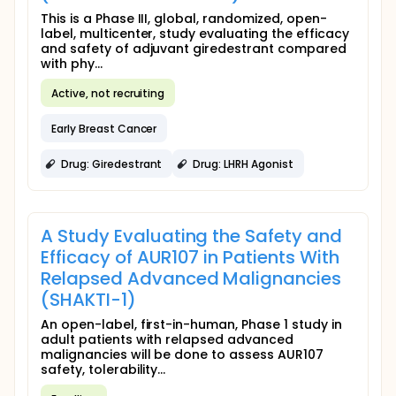
This is a Phase III, global, randomized, open-
label, multicenter, study evaluating the efficacy
and safety of adjuvant giredestrant compared
with phy...
Active, not recruiting
Early Breast Cancer
Drug: Giredestrant
Drug: LHRH Agonist
A Study Evaluating the Safety and
Efficacy of AUR107 in Patients With
Relapsed Advanced Malignancies
(SHAKTI-1)
An open-label, first-in-human, Phase 1 study in
adult patients with relapsed advanced
malignancies will be done to assess AUR107
safety, tolerability...