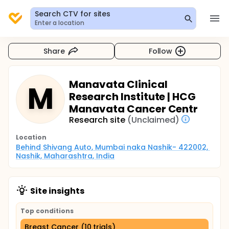
Search CTV for sites
Enter a location
Share
Follow
Manavata Clinical
M
Research Institute | HCG
Manavata Cancer Centr
Research site
(Unclaimed)
Location
Behind Shivang Auto, Mumbai naka Nashik- 422002, 
Nashik, Maharashtra, India
Site insights
Top conditions
Breast Cancer (10 trials)