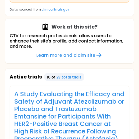
Data sourced from
clinicaltrials.gov
Work at this site?
CTV for research professionals allows users to
enhance their site’s profile, add contact information,
and more.
Learn more and claim site
Active trials
16
of
23
total trial
s
A Study Evaluating the Efficacy and
Safety of Adjuvant Atezolizumab or
Placebo and Trastuzumab
Emtansine for Participants With
HER2-Positive Breast Cancer at
High Risk of Recurrence Following
Preoperative Therapy (Astefania)