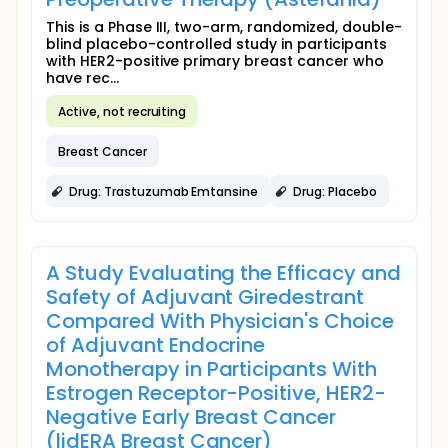
This is a Phase III, two-arm, randomized, double-
blind placebo-controlled study in participants
with HER2-positive primary breast cancer who
have rec...
Active, not recruiting
Breast Cancer
Drug: Trastuzumab Emtansine
Drug: Placebo
A Study Evaluating the Efficacy and
Safety of Adjuvant Giredestrant
Compared With Physician's Choice
of Adjuvant Endocrine
Monotherapy in Participants With
Estrogen Receptor-Positive, HER2-
Negative Early Breast Cancer
(lidERA Breast Cancer)