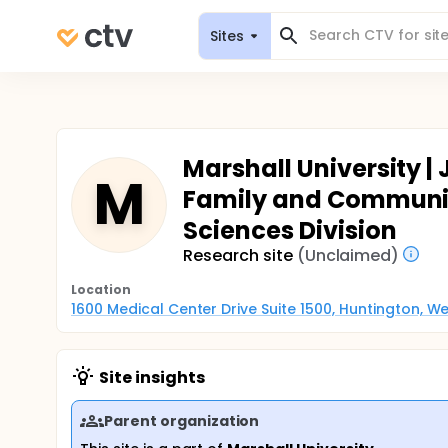
Sites
Marshall University |
M
Family and Communit
Sciences Division
Research site
(Unclaimed)
Location
1600 Medical Center Drive Suite 1500, Huntington, We
Site insights
Parent organization