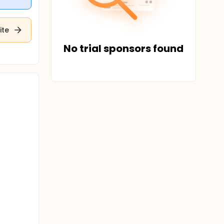
ite
No trial sponsors found