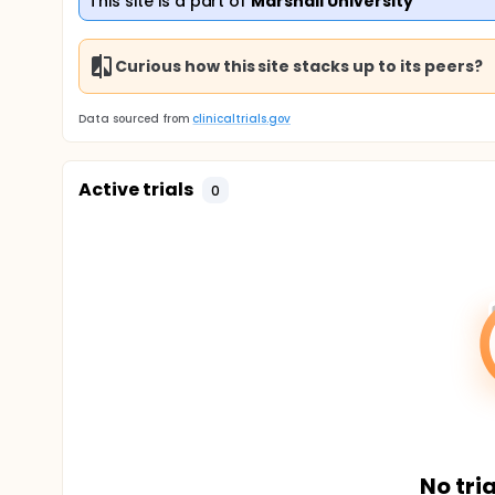
This site is a part of
Marshall University
Curious how this site stacks up to its peers?
Data sourced from
clinicaltrials.gov
Active trials
0
No tria