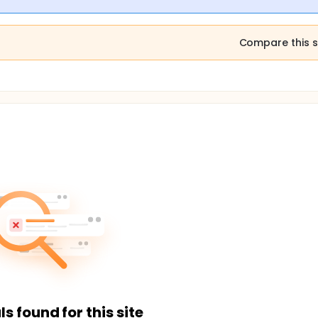
Compare this s
ls found for this site