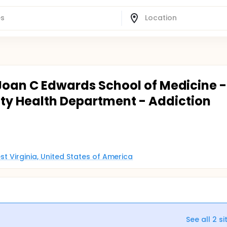
 Joan C Edwards School of Medicine -
y Health Department - Addiction
st Virginia, United States of America
See all
2
si