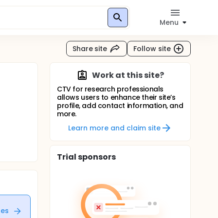
Menu
Share site
Follow site
Work at this site?
CTV for research professionals
allows users to enhance their site’s
profile, add contact information, and
more.
Learn more and claim site
Trial sponsors
tes