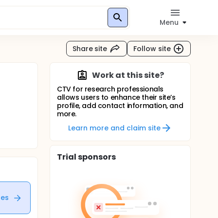
Menu
Share site
Follow site
Work at this site?
CTV for research professionals
allows users to enhance their site’s
profile, add contact information, and
more.
Learn more and claim site
Trial sponsors
tes