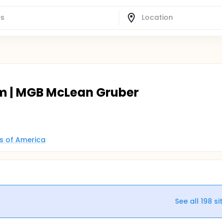
m | MGB McLean Gruber
es of America
See all
198
si