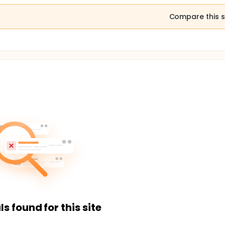
Compare this s
ls found for this site