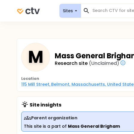
Sites
M
Mass General Brigha
Research site
(Unclaimed)
Location
115 Mill Street, Belmont, Massachusetts, United Stat
Site insights
Parent organization
This site is a part of
Mass General Brigham