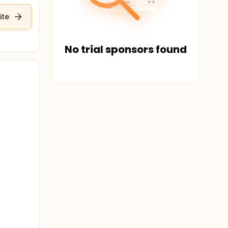
ite
No trial sponsors found