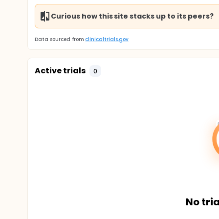
Curious how this site stacks up to its peers?
Data sourced from
clinicaltrials.gov
Active trials
0
No tria