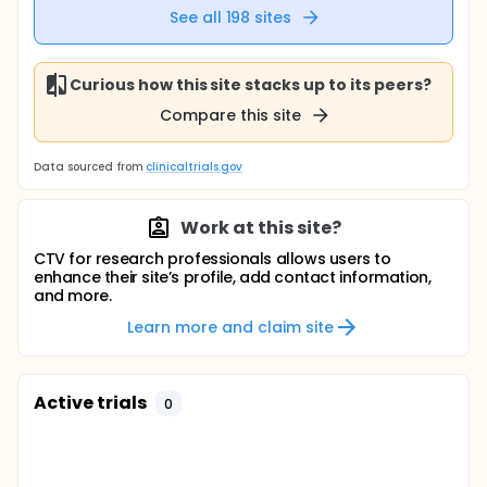
See all
198
sites
Curious how this site stacks up to its peers?
Compare this site
Data sourced from
clinicaltrials.gov
Work at this site?
CTV for research professionals allows users to
enhance their site’s profile, add contact information,
and more.
Learn more and claim site
Active trials
0