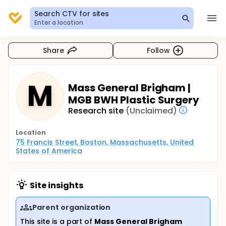
Search CTV for sites
Enter a location
Share
Follow
M
Mass General Brigham |
MGB BWH Plastic Surgery
Research site
(Unclaimed)
Location
75 Francis Street, Boston, Massachusetts, United 
States of America
Site insights
Parent organization
This site is a part of
Mass General Brigham