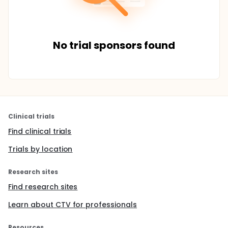
No trial sponsors found
Clinical trials
Find clinical trials
Trials by location
Research sites
Find research sites
Learn about CTV for professionals
Resources