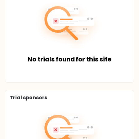
No trials found for this site
Trial sponsors