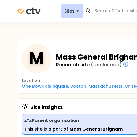
Sites
M
Mass General Brigha
Research site
(Unclaimed)
Location
One Bowdoin Square, Boston, Massachusetts, Unite
Site insights
Parent organization
This site is a part of
Mass General Brigham