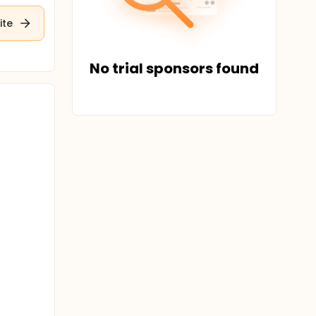
ite
No trial sponsors found