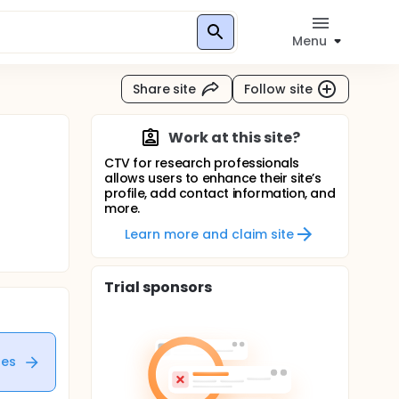
Menu
Share site
Follow site
Work at this site?
CTV for research professionals
allows users to enhance their site’s
profile, add contact information, and
more.
Learn more and claim site
Trial sponsors
tes