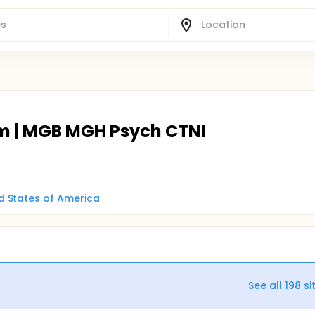
m | MGB MGH Psych CTNI
d States of America
See all
198
si