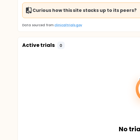
Curious how this site stacks up to its peers?
Data sourced from
clinicaltrials.gov
Active trials
0
No tria