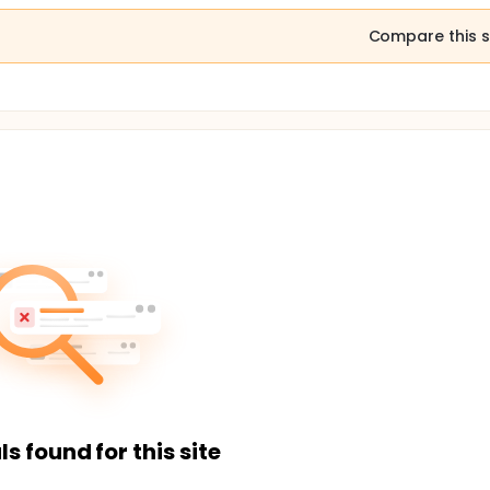
Compare this s
ls found for this site