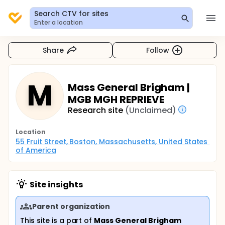
Search CTV for sites
Enter a location
Share
Follow
M
Mass General Brigham |
MGB MGH REPRIEVE
Research site
(Unclaimed)
Location
55 Fruit Street, Boston, Massachusetts, United States 
of America
Site insights
Parent organization
This site is a part of
Mass General Brigham