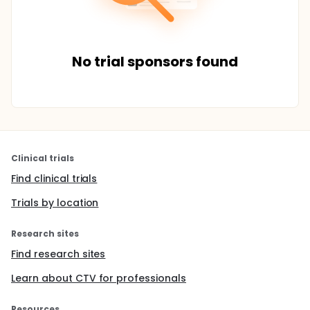
No trial sponsors found
Clinical trials
Find clinical trials
Trials by location
Research sites
Find research sites
Learn about CTV for professionals
Resources