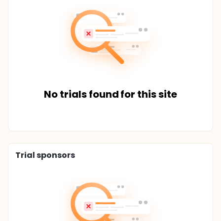
No trials found for this site
Trial sponsors