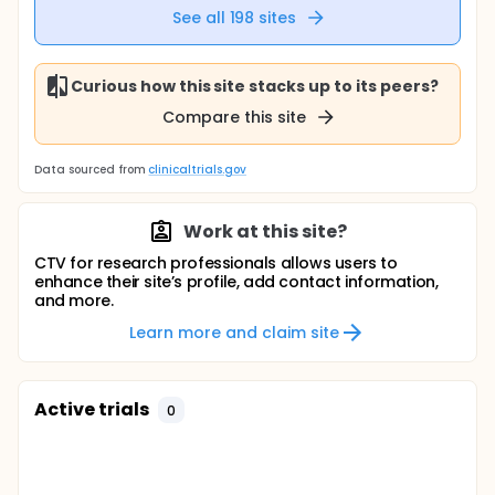
See all
198
sites
Curious how this site stacks up to its peers?
Compare this site
Data sourced from
clinicaltrials.gov
Work at this site?
CTV for research professionals allows users to
enhance their site’s profile, add contact information,
and more.
Learn more and claim site
Active trials
0