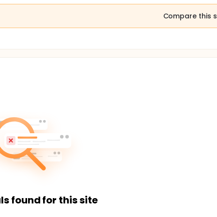
Compare this s
ls found for this site