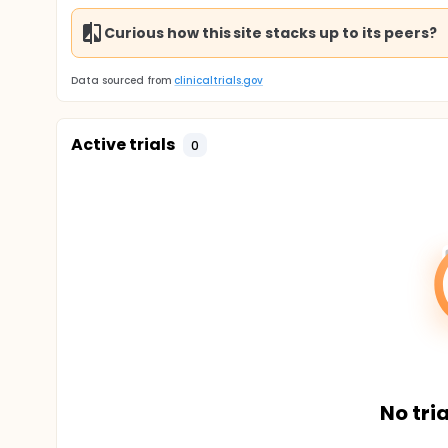
Curious how this site stacks up to its peers?
Data sourced from
clinicaltrials.gov
Active trials
0
No tria