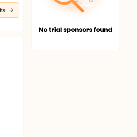
ite
No trial sponsors found