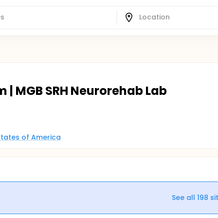
m | MGB SRH Neurorehab Lab
States of America
See all
198
si