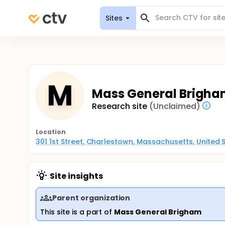
Sites
M
Mass General Brigha
Research site
(Unclaimed)
Location
301 1st Street, Charlestown, Massachusetts, United 
Site insights
Parent organization
This site is a part of
Mass General Brigham