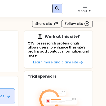
Menu
Share site
Follow site
Work at this site?
CTV for research professionals
allows users to enhance their site’s
profile, add contact information, and
more.
Learn more and claim site
Trial sponsors
tes