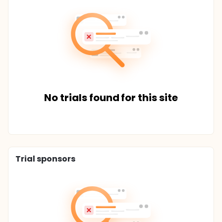
No trials found for this site
Trial sponsors