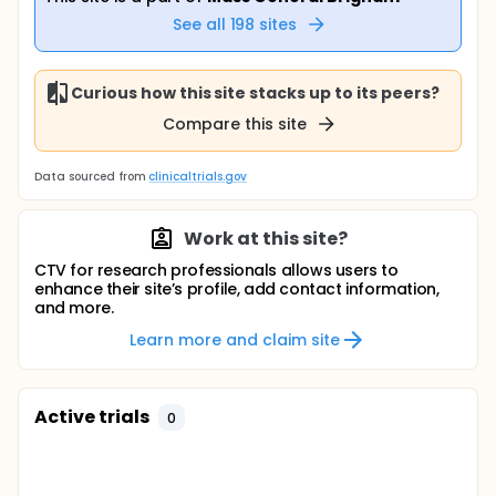
See all
198
sites
Curious how this site stacks up to its peers?
Compare this site
Data sourced from
clinicaltrials.gov
Work at this site?
CTV for research professionals allows users to
enhance their site’s profile, add contact information,
and more.
Learn more and claim site
Active trials
0