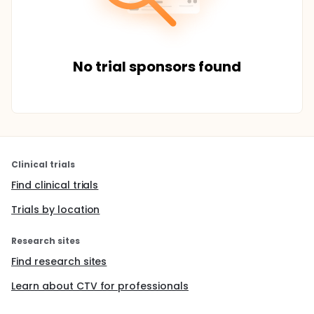
No trial sponsors found
Clinical trials
Find clinical trials
Trials by location
Research sites
Find research sites
Learn about CTV for professionals