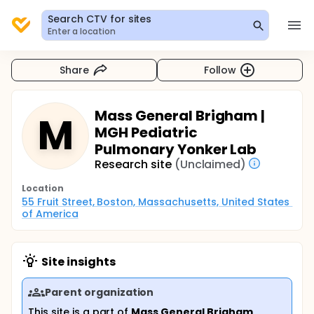
Search CTV for sites
Enter a location
Share
Follow
Mass General Brigham |
M
MGH Pediatric
Pulmonary Yonker Lab
Research site
(Unclaimed)
Location
55 Fruit Street, Boston, Massachusetts, United States 
of America
Site insights
Parent organization
This site is a part of
Mass General Brigham