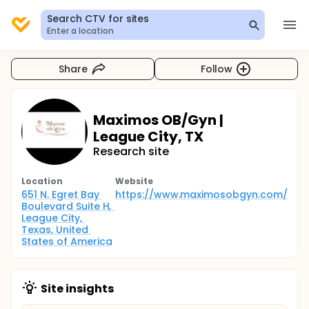
Search CTV for sites
Enter a location
Share
Follow
Maximos OB/Gyn |
League City, TX
Research site
Location
Website
651 N. Egret Bay 
https://www.maximosobgyn.com/
Boulevard Suite H, 
League City, 
Texas, United 
States of America
Site insights