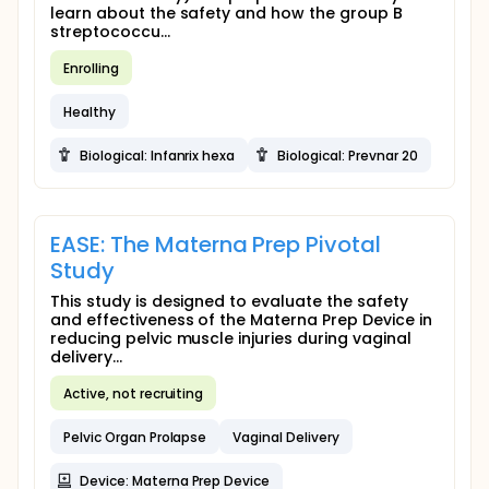
learn about the safety and how the group B
streptococcu...
Enrolling
Healthy
Biological: Infanrix hexa
Biological: Prevnar 20
EASE: The Materna Prep Pivotal
Study
This study is designed to evaluate the safety
and effectiveness of the Materna Prep Device in
reducing pelvic muscle injuries during vaginal
delivery...
Active, not recruiting
Pelvic Organ Prolapse
Vaginal Delivery
Device: Materna Prep Device