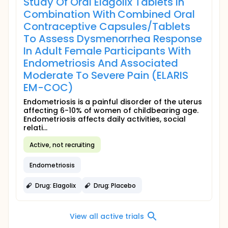
Study Of Oral Elagolix Tablets In
Combination With Combined Oral
Contraceptive Capsules/Tablets
To Assess Dysmenorrhea Response
In Adult Female Participants With
Endometriosis And Associated
Moderate To Severe Pain (ELARIS
EM-COC)
Endometriosis is a painful disorder of the uterus
affecting 6-10% of women of childbearing age.
Endometriosis affects daily activities, social
relati...
Active, not recruiting
Endometriosis
Drug: Elagolix
Drug: Placebo
View all active trials