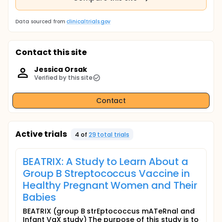
Data sourced from
clinicaltrials.gov
Contact this site
Jessica Orsak
Verified by this site
Contact
Active trials
4
of
29
total trial
s
BEATRIX: A Study to Learn About a
Group B Streptococcus Vaccine in
Healthy Pregnant Women and Their
Babies
BEATRIX (group B strEptococcus mATeRnal and
Infant VaX study) The purpose of this study is to