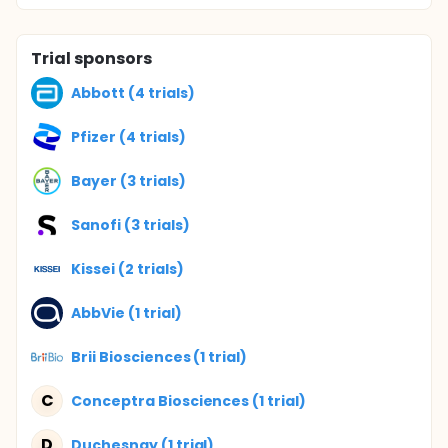
Trial sponsors
Abbott (4 trials)
Pfizer (4 trials)
Bayer (3 trials)
Sanofi (3 trials)
Kissei (2 trials)
AbbVie (1 trial)
Brii Biosciences (1 trial)
C
Conceptra Biosciences (1 trial)
D
Duchesnay (1 trial)