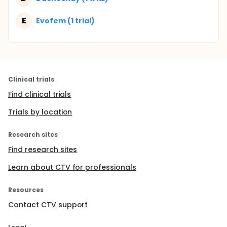
E
Evofem (1 trial)
Clinical trials
Find clinical trials
Trials by location
Research sites
Find research sites
Learn about CTV for professionals
Resources
Contact CTV support