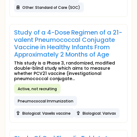
Other: Standard of Care (SOC)
Study of a 4-Dose Regimen of a 21-
valent Pneumococcal Conjugate
Vaccine in Healthy Infants From
Approximately 2 Months of Age
This study is a Phase 3, randomized, modified
double-blind study which aims to measure
whether PCV21 vaccine (investigational
pneumococcal conjugate...
Active, not recruiting
Pneumococcal Immunization
Biological: Vaxelis vaccine
Biological: Varivax