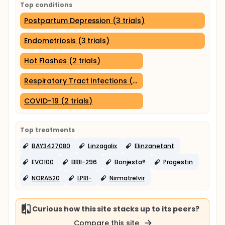
Top conditions
Postpartum Depression (3 trials)
Endometriosis (3 trials)
Hot Flashes (2 trials)
Respiratory Tract Infections (2 trials)
COVID-19 (2 trials)
Top treatments
BAY3427080
Linzagolix
Elinzanetant
EVO100
BRII-296
Bonjesta®
Progestin
NORA520
LPRI-
Nirmatrelvir
Curious how this site stacks up to its peers?
Compare this site