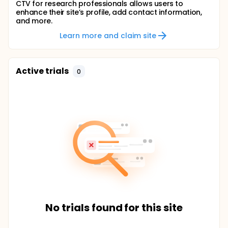
CTV for research professionals allows users to
enhance their site’s profile, add contact information,
and more.
Learn more and claim site
Active trials
0
No trials found for this site