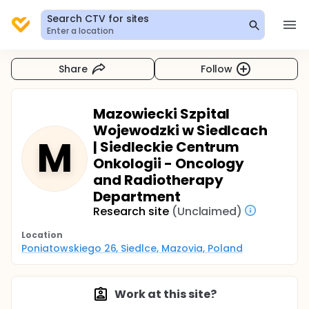
Search CTV for sites
Enter a location
Share
Follow
Mazowiecki Szpital
Wojewodzki w Siedlcach
M
| Siedleckie Centrum
Onkologii - Oncology
and Radiotherapy
Department
Research site
(Unclaimed)
Location
Poniatowskiego 26, Siedlce, Mazovia, Poland
Work at this site?