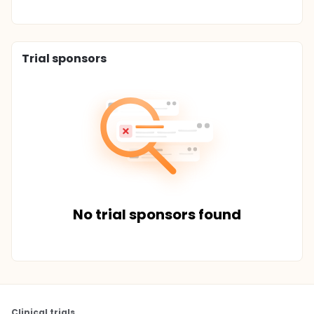
Trial sponsors
No trial sponsors found
Clinical trials