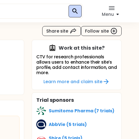
Menu
Share site
Follow site
Work at this site?
CTV for research professionals
allows users to enhance their site’s
profile, add contact information, and
more.
Learn more and claim site
Trial sponsors
Sumitomo Pharma (7 trials)
AbbVie (5 trials)
Shire (5 trials)