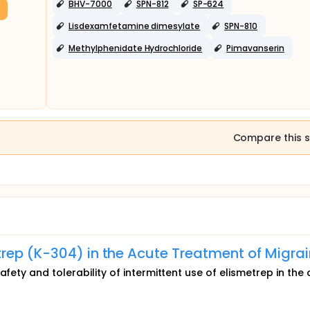
BHV-7000
SPN-812
SP-624
ials)
Lisdexamfetamine dimesylate
SPN-810
Methylphenidate Hydrochloride
Pimavanserin
Compare this s
rep (K-304) in the Acute Treatment of Migra
afety and tolerability of intermittent use of elismetrep in the