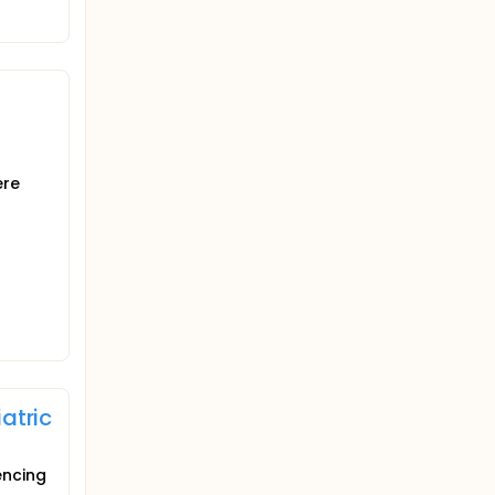
ere
atric
encing