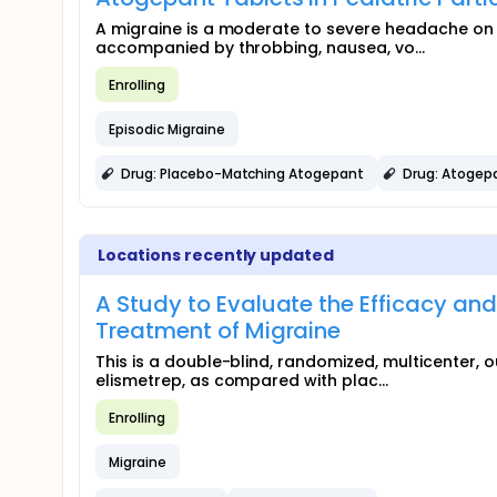
A migraine is a moderate to severe headache on 
accompanied by throbbing, nausea, vo...
Enrolling
Episodic Migraine
Drug: Placebo-Matching Atogepant
Drug: Atogep
Locations recently updated
A Study to Evaluate the Efficacy and
Treatment of Migraine
This is a double-blind, randomized, multicenter, ou
elismetrep, as compared with plac...
Enrolling
Migraine