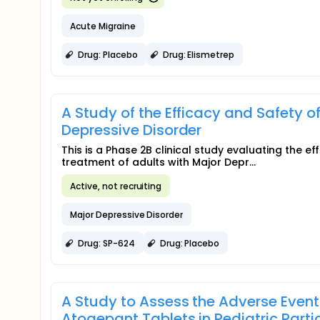
Acute Migraine
Drug: Placebo
Drug: Elismetrep
A Study of the Efficacy and Safety o
Depressive Disorder
This is a Phase 2B clinical study evaluating the 
treatment of adults with Major Depr...
Active, not recruiting
Major Depressive Disorder
Drug: SP-624
Drug: Placebo
A Study to Assess the Adverse Event
Atogepant Tablets in Pediatric Parti