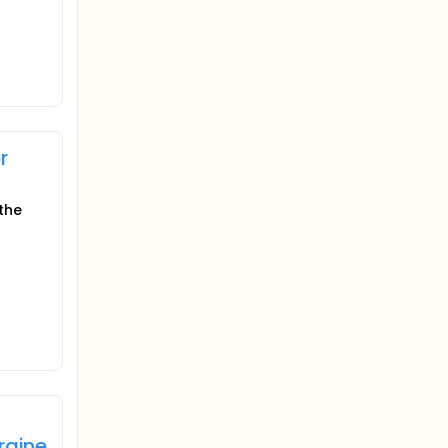
r
the
raine