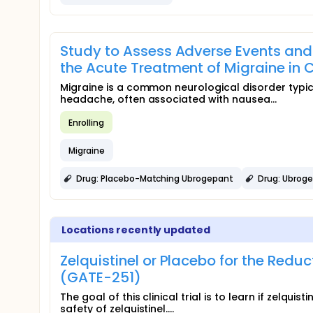
Study to Assess Adverse Events and 
the Acute Treatment of Migraine in 
Migraine is a common neurological disorder typic
headache, often associated with nausea...
Enrolling
Migraine
Drug: Placebo-Matching Ubrogepant
Drug: Ubrog
Locations recently updated
Zelquistinel or Placebo for the Red
(GATE-251)
The goal of this clinical trial is to learn if zelquis
safety of zelquistinel....