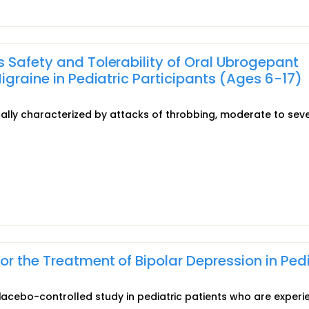
 Safety and Tolerability of Oral Ubrogepant
igraine in Pediatric Participants (Ages 6-17)
ally characterized by attacks of throbbing, moderate to sev
r the Treatment of Bipolar Depression in Pedi
placebo-controlled study in pediatric patients who are experi