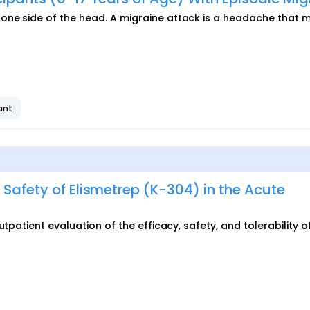
one side of the head. A migraine attack is a headache that 
ant
 Safety of Elismetrep (K-304) in the Acute
tpatient evaluation of the efficacy, safety, and tolerability o