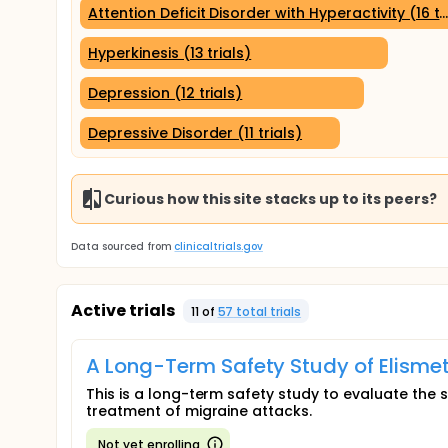
Attention Deficit Disorder with Hyperactivity (16 tr
Hyperkinesis (13 trials)
Depression (12 trials)
Depressive Disorder (11 trials)
Curious how this site stacks up to its peers?
Data sourced from
clinicaltrials.gov
Active trials
11
of
57
total trial
s
A Long-Term Safety Study of Elismet
This is a long-term safety study to evaluate the s
treatment of migraine attacks.
Not yet enrolling