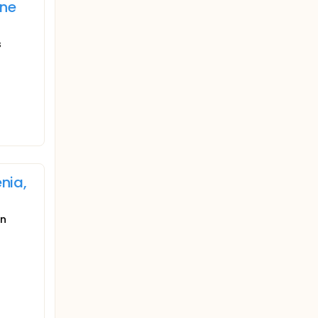
ine
s
nia,
in