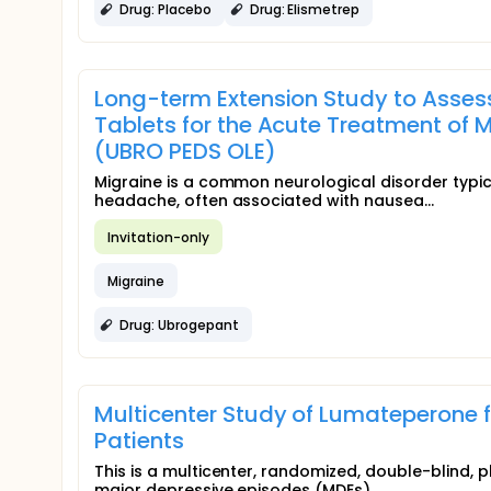
Drug: Placebo
Drug: Elismetrep
Long-term Extension Study to Assess
Tablets for the Acute Treatment of M
(UBRO PEDS OLE)
Migraine is a common neurological disorder typic
headache, often associated with nausea...
Invitation-only
Migraine
Drug: Ubrogepant
Multicenter Study of Lumateperone fo
Patients
This is a multicenter, randomized, double-blind, 
major depressive episodes (MDEs)...