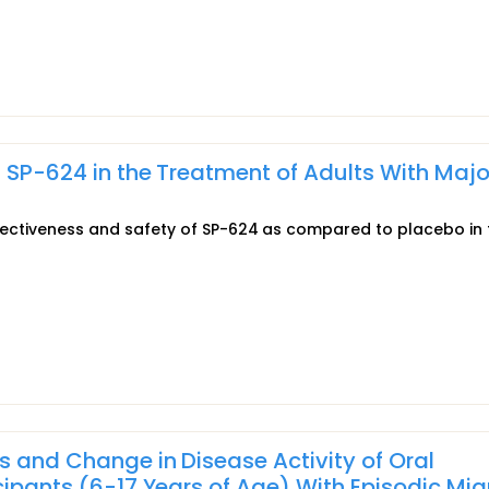
f SP-624 in the Treatment of Adults With Majo
effectiveness and safety of SP-624 as compared to placebo in 
s and Change in Disease Activity of Oral
cipants (6-17 Years of Age) With Episodic Mig