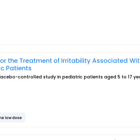
r the Treatment of Irritability Associated Wi
ic Patients
placebo-controlled study in pediatric patients aged 5 to 17 ye
ne low dose