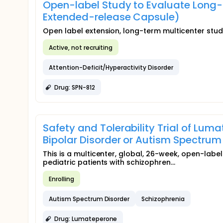
Open-label Study to Evaluate Long-t
Extended-release Capsule)
Open label extension, long-term multicenter study
Active, not recruiting
Attention-Deficit/Hyperactivity Disorder
Drug: SPN-812
Safety and Tolerability Trial of Luma
Bipolar Disorder or Autism Spectrum
This is a multicenter, global, 26-week, open-labe
pediatric patients with schizophren...
Enrolling
Autism Spectrum Disorder
Schizophrenia
Drug: Lumateperone