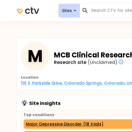
Sites
M
MCB Clinical Researc
Research site
(Unclaimed)
Location
110 S. Parkside Drive, Colorado Springs, Colorado, U
Site insights
Top conditions
Major Depressive Disorder (18 trials)