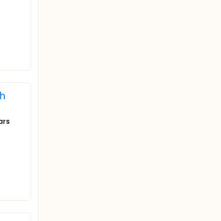
th
ars