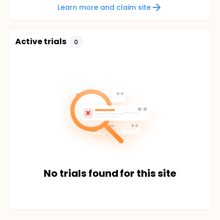
Learn more and claim site
Active trials
0
No trials found for this site