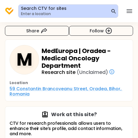
Search CTV for sites
Enter a location
Share
Follow
MedEuropa | Oradea -
M
Medical Oncology
Department
Research site
(Unclaimed)
Location
59 Constantin Brancoveanu Street, Oradea, Bihor, 
Romania
Work at this site?
CTV for research professionals allows users to
enhance their site’s profile, add contact information,
and more.