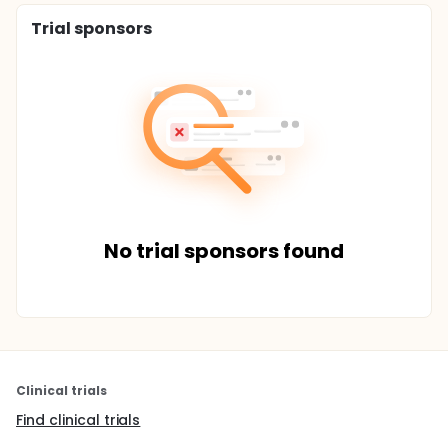
Trial sponsors
No trial sponsors found
Clinical trials
Find clinical trials