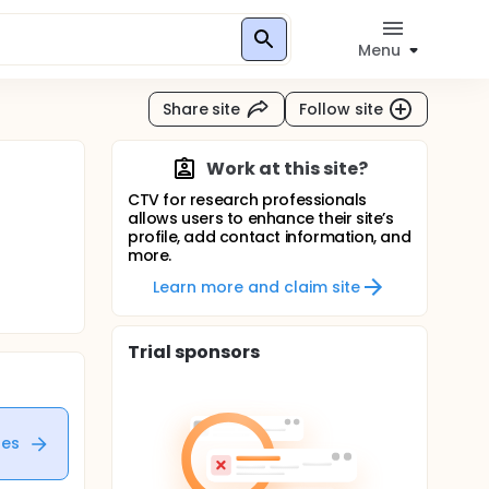
Menu
Share site
Follow site
Work at this site?
CTV for research professionals
allows users to enhance their site’s
profile, add contact information, and
more.
Learn more and claim site
Trial sponsors
tes