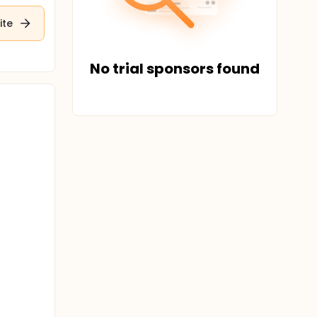
ite
No trial sponsors found