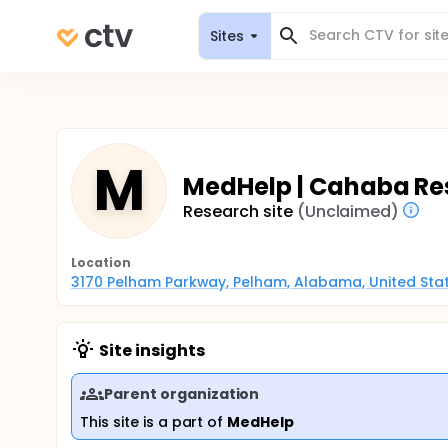
Sites
M
MedHelp | Cahaba Res
Research site
(Unclaimed)
Location
3170 Pelham Parkway, Pelham, Alabama, United Sta
Site insights
Parent organization
This site is a part of
MedHelp