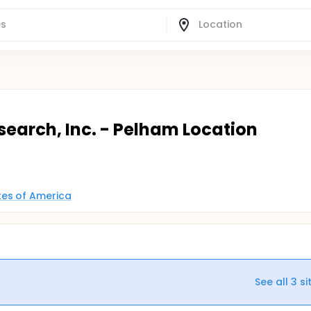
earch, Inc. - Pelham Location
tes of America
See all
3
si