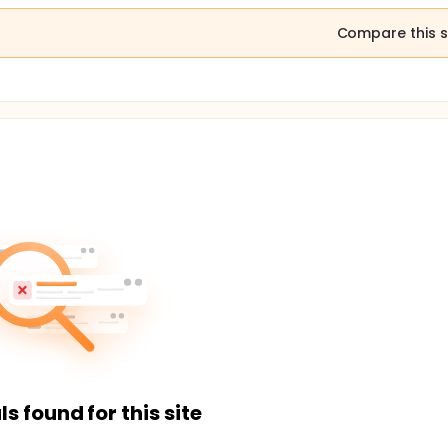
Compare this s
ls found for this site