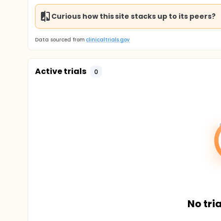
Curious how this site stacks up to its peers?
Data sourced from
clinicaltrials.gov
Active trials
0
No tria