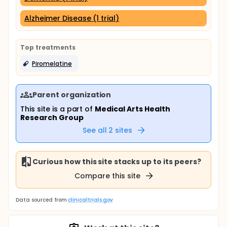
Alzheimer Disease (1 trial)
Top treatments
Piromelatine
Parent organization
This site is a part of
Medical Arts Health
Research Group
See all
2
sites
Curious how this site stacks up to its peers?
Compare this site
Data sourced from
clinicaltrials.gov