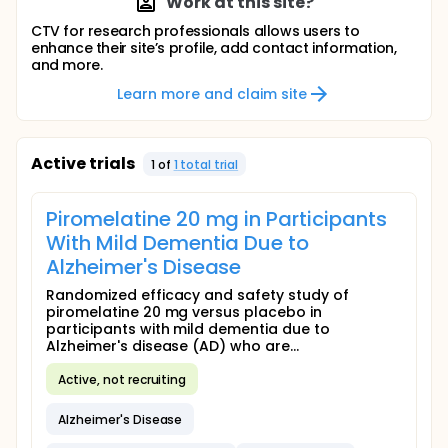
Work at this site?
CTV for research professionals allows users to
enhance their site’s profile, add contact information,
and more.
Learn more and claim site
Active trials
1
of
1
total trial
Piromelatine 20 mg in Participants
With Mild Dementia Due to
Alzheimer's Disease
Randomized efficacy and safety study of
piromelatine 20 mg versus placebo in
participants with mild dementia due to
Alzheimer's disease (AD) who are...
Active, not recruiting
Alzheimer's Disease