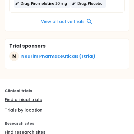
Drug: Piromelatine 20 mg
Drug: Placebo
View all active trials
Trial sponsors
N
Neurim Pharmaceuticals (1 trial)
Clinical trials
Find clinical trials
Trials by location
Research sites
Find research sites