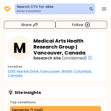
Search CTV for sites
Enter a location
Share
Follow
Medical Arts Health
M
Research Group |
Vancouver, Canada
Research site
(Unclaimed)
Location
1293 Marine Drive, Vancouver, British Columbia, 
Canada
Site insights
Top conditions
Dementia (1 trial)