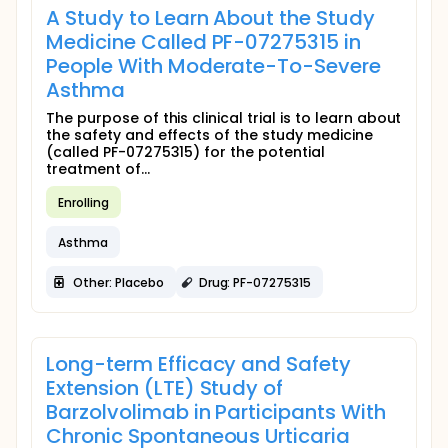
A Study to Learn About the Study
Medicine Called PF-07275315 in
People With Moderate-To-Severe
Asthma
The purpose of this clinical trial is to learn about
the safety and effects of the study medicine
(called PF-07275315) for the potential
treatment of...
Enrolling
Asthma
Other: Placebo
Drug: PF-07275315
Long-term Efficacy and Safety
Extension (LTE) Study of
Barzolvolimab in Participants With
Chronic Spontaneous Urticaria