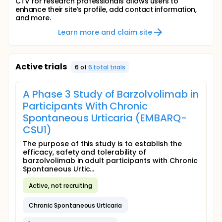
CTV for research professionals allows users to
enhance their site’s profile, add contact information,
and more.
Learn more and claim site
Active trials
6
of
6
total trial
s
A Phase 3 Study of Barzolvolimab in
Participants With Chronic
Spontaneous Urticaria (EMBARQ-
CSU1)
The purpose of this study is to establish the
efficacy, safety and tolerability of
barzolvolimab in adult participants with Chronic
Spontaneous Urtic...
Active, not recruiting
Chronic Spontaneous Urticaria