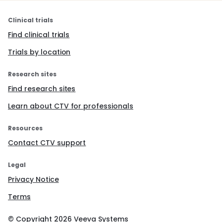
Clinical trials
Find clinical trials
Trials by location
Research sites
Find research sites
Learn about CTV for professionals
Resources
Contact CTV support
Legal
Privacy Notice
Terms
© Copyright
2026
Veeva Systems