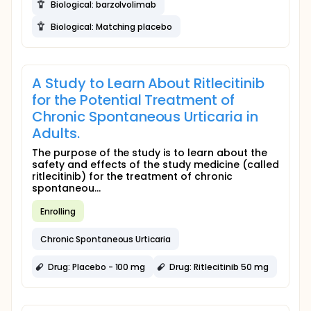
Biological: barzolvolimab
Biological: Matching placebo
A Study to Learn About Ritlecitinib
for the Potential Treatment of
Chronic Spontaneous Urticaria in
Adults.
The purpose of the study is to learn about the
safety and effects of the study medicine (called
ritlecitinib) for the treatment of chronic
spontaneou...
Enrolling
Chronic Spontaneous Urticaria
Drug: Placebo - 100 mg
Drug: Ritlecitinib 50 mg