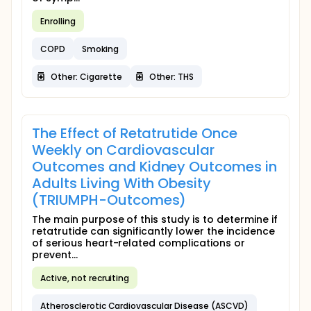
Enrolling
COPD
Smoking
Other: Cigarette
Other: THS
The Effect of Retatrutide Once
Weekly on Cardiovascular
Outcomes and Kidney Outcomes in
Adults Living With Obesity
(TRIUMPH-Outcomes)
The main purpose of this study is to determine if
retatrutide can significantly lower the incidence
of serious heart-related complications or
prevent...
Active, not recruiting
Atherosclerotic Cardiovascular Disease (ASCVD)