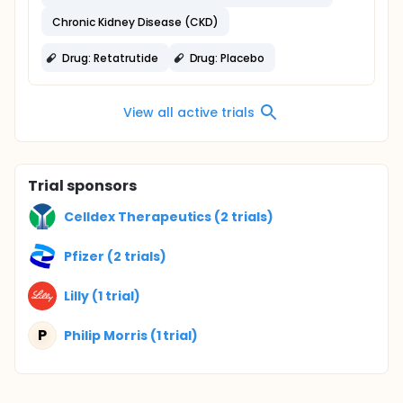
Chronic Kidney Disease (CKD)
Drug: Retatrutide
Drug: Placebo
View all active trials
Trial sponsors
Celldex Therapeutics (2 trials)
Pfizer (2 trials)
Lilly (1 trial)
P
Philip Morris (1 trial)