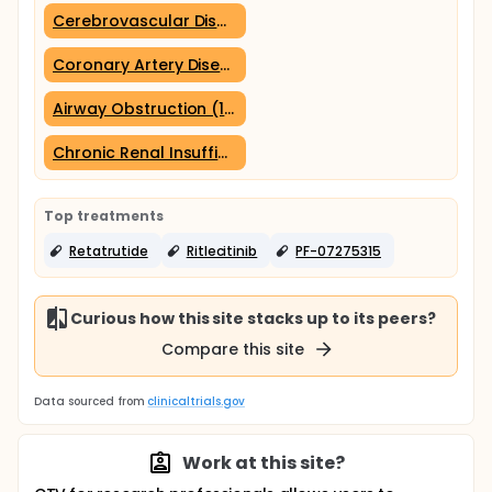
Cerebrovascular Disorders (1 trial)
Coronary Artery Disease (1 trial)
Airway Obstruction (1 trial)
Chronic Renal Insufficiency (1 trial)
Top treatments
Retatrutide
Ritlecitinib
PF-07275315
Curious how this site stacks up to its peers?
Compare this site
Data sourced from
clinicaltrials.gov
Work at this site?