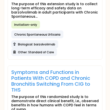
The purpose of this extension study is to collect
long-term efficacy and safety data on
barzolvolimab in adult participants with Chronic
Spontaneous...
Invitation-only
Chronic Spontaneous Urticaria
Biological: barzolvolimab
Other: Standard of Care
Symptoms and Functions in
Patients With COPD and Chronic
Bronchitis Switching From CIG to
THS
The purpose of this randomized study is to
demonstrate direct clinical benefit, i.e., observed
benefits in how humans with COPD feel in terms
of symp...