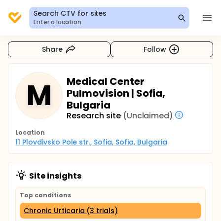
Search CTV for sites
Enter a location
Share
Follow
Medical Center
M
Pulmovision | Sofia,
Bulgaria
Research site
(Unclaimed)
Location
11 Plovdivsko Pole str., Sofia, Sofia, Bulgaria
Site insights
Top conditions
Chronic Urticaria (3 trials)