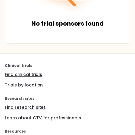
No trial sponsors found
Clinical trials
Find clinical trials
Trials by location
Research sites
Find research sites
Learn about CTV for professionals
Resources