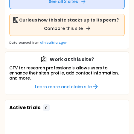
See all
3
sites
Curious how this site stacks up to its peers?
Compare this site
Data sourced from
clinicaltrials.gov
Work at this site?
CTV for research professionals allows users to
enhance their site’s profile, add contact information,
and more.
Learn more and claim site
Active trials
0