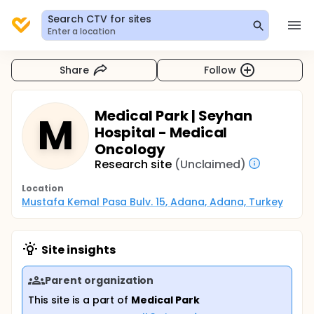
Search CTV for sites
Enter a location
Share
Follow
Medical Park | Seyhan
M
Hospital - Medical
Oncology
Research site
(Unclaimed)
Location
Mustafa Kemal Pasa Bulv. 15, Adana, Adana, Turkey
Site insights
Parent organization
This site is a part of
Medical Park