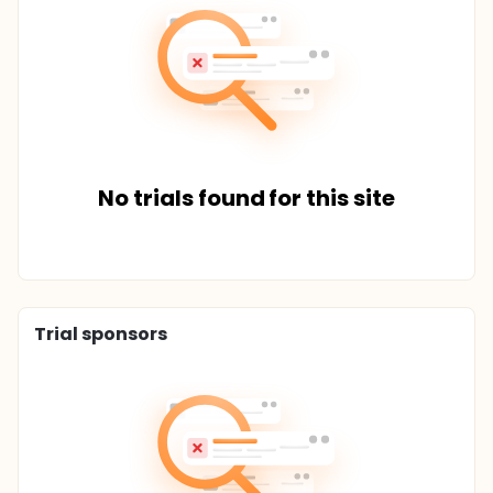
No trials found for this site
Trial sponsors