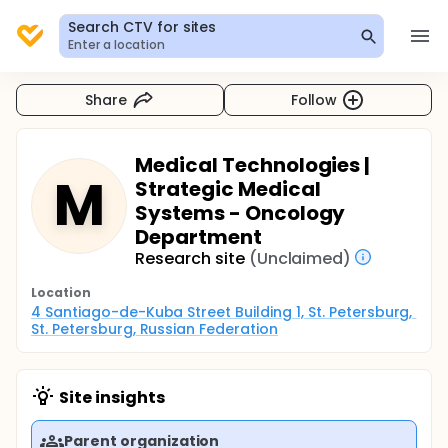
Search CTV for sites
Enter a location
Share
Follow
Medical Technologies |
M
Strategic Medical
Systems - Oncology
Department
Research site
(Unclaimed)
Location
4 Santiago-de-Kuba Street Building 1, St. Petersburg, 
St. Petersburg, Russian Federation
Site insights
Parent organization