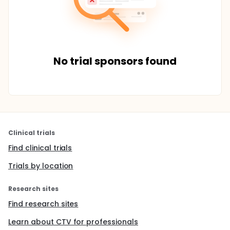
No trial sponsors found
Clinical trials
Find clinical trials
Trials by location
Research sites
Find research sites
Learn about CTV for professionals