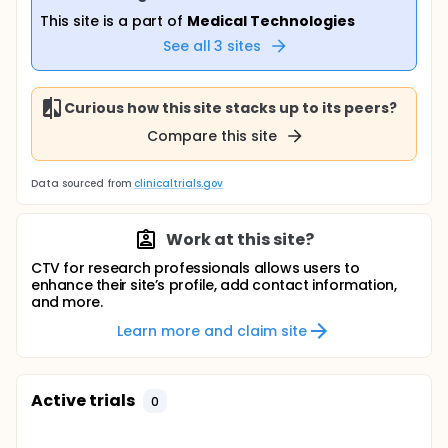
This site is a part of
Medical Technologies
See all
3
sites
Curious how this site stacks up to its peers?
Compare this site
Data sourced from
clinicaltrials.gov
Work at this site?
CTV for research professionals allows users to
enhance their site’s profile, add contact information,
and more.
Learn more and claim site
Active trials
0