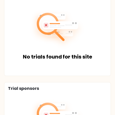
No trials found for this site
Trial sponsors