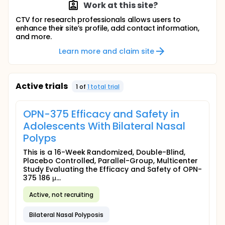
Work at this site?
CTV for research professionals allows users to
enhance their site’s profile, add contact information,
and more.
Learn more and claim site
Active trials
1
of
1
total trial
OPN-375 Efficacy and Safety in
Adolescents With Bilateral Nasal
Polyps
This is a 16-Week Randomized, Double-Blind,
Placebo Controlled, Parallel-Group, Multicenter
Study Evaluating the Efficacy and Safety of OPN-
375 186 μ...
Active, not recruiting
Bilateral Nasal Polyposis