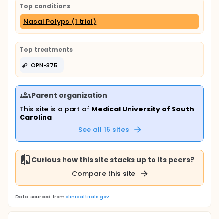
Top conditions
Nasal Polyps (1 trial)
Top treatments
OPN-375
Parent organization
This site is a part of
Medical University of South
Carolina
See all
16
sites
Curious how this site stacks up to its peers?
Compare this site
Data sourced from
clinicaltrials.gov