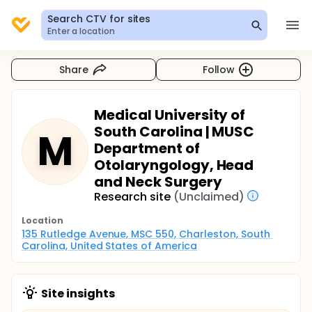
Search CTV for sites
Enter a location
Share
Follow
Medical University of
South Carolina | MUSC
M
Department of
Otolaryngology, Head
and Neck Surgery
Research site
(Unclaimed)
Location
135 Rutledge Avenue, MSC 550, Charleston, South 
Carolina, United States of America
Site insights