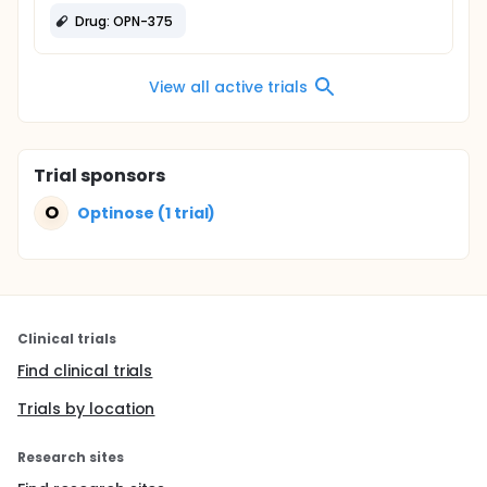
Drug: OPN-375
View all active trials
Trial sponsors
O
Optinose (1 trial)
Clinical trials
Find clinical trials
Trials by location
Research sites