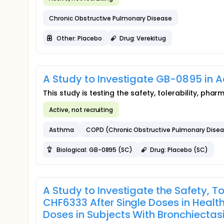
Chronic Obstructive Pulmonary Disease
Other: Placebo
Drug: Verekitug
A Study to Investigate GB-0895 in 
This study is testing the safety, tolerability, 
Active, not recruiting
Asthma
COPD (Chronic Obstructive Pulmonary Dise
Biological: GB-0895 (SC)
Drug: Placebo (SC)
A Study to Investigate the Safety, T
CHF6333 After Single Doses in Healt
Doses in Subjects With Bronchiectas