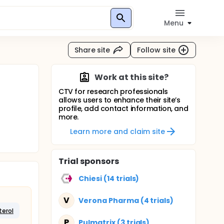
Menu
Share site
Follow site
Work at this site?
CTV for research professionals
allows users to enhance their site’s
profile, add contact information, and
more.
Learn more and claim site
Trial sponsors
Chiesi (14 trials)
V
Verona Pharma (4 trials)
erol
P
Pulmatrix (3 trials)