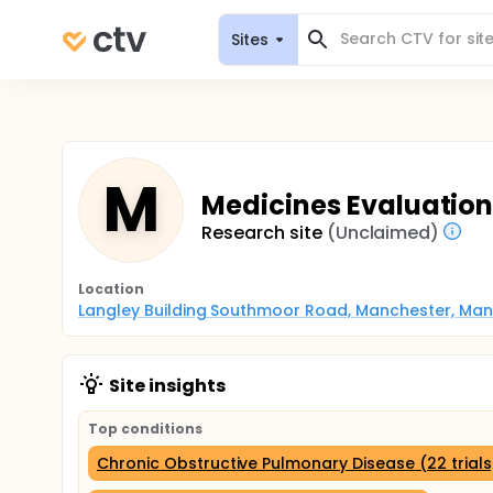
Sites
M
Medicines Evaluation
Research site
(Unclaimed)
Location
Langley Building Southmoor Road, Manchester, Man
Site insights
Top conditions
Chronic Obstructive Pulmonary Disease (22 trials