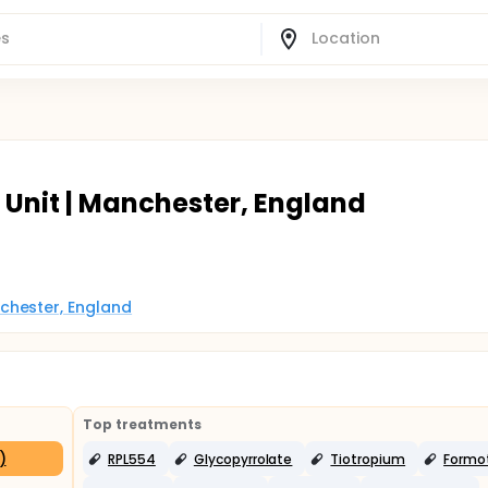
 Unit | Manchester, England
chester, England
Top treatments
)
RPL554
Glycopyrrolate
Tiotropium
Formot