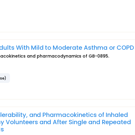
Adults With Mild to Moderate Asthma or COPD
pharmacokinetics and pharmacodynamics of GB-0895.
ase)
olerability, and Pharmacokinetics of Inhaled
hy Volunteers and After Single and Repeated
is