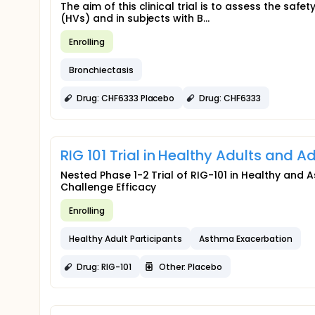
The aim of this clinical trial is to assess the saf
(HVs) and in subjects with B...
Enrolling
Bronchiectasis
Drug: CHF6333 Placebo
Drug: CHF6333
RIG 101 Trial in Healthy Adults and 
Nested Phase 1-2 Trial of RIG-101 in Healthy and A
Challenge Efficacy
Enrolling
Healthy Adult Participants
Asthma Exacerbation
Drug: RIG-101
Other: Placebo