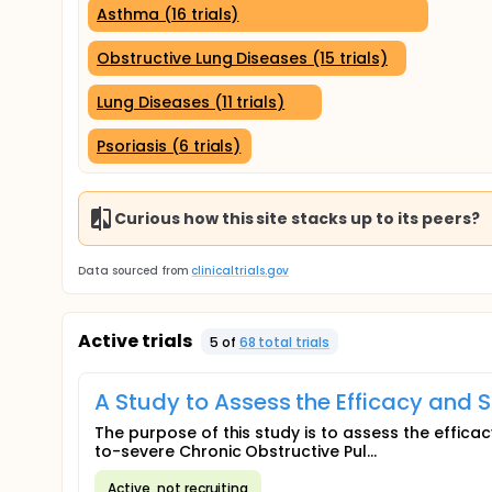
Asthma (16 trials)
Obstructive Lung Diseases (15 trials)
Lung Diseases (11 trials)
Psoriasis (6 trials)
Curious how this site stacks up to its peers?
Data sourced from
clinicaltrials.gov
Active trials
5
of
68
total trial
s
A Study to Assess the Efficacy and S
The purpose of this study is to assess the effica
to-severe Chronic Obstructive Pul...
Active, not recruiting