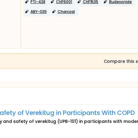
PTI-428
CHF6001
CHF1535
Budesonide
ABY-035
Charcoal
Compare this s
afety of Verekitug in Participants With COPD
cy and safety of verekitug (UPB-101) in participants with mode