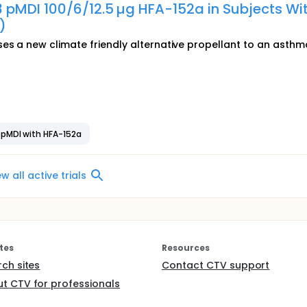
 pMDI 100/6/12.5 µg HFA-152a in Subjects Wi
)
ses a new climate friendly alternative propellant to an asthm
 pMDI with HFA-152a
ew all active trials
tes
Resources
rch sites
Contact CTV support
t CTV for professionals