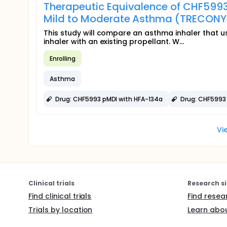
Therapeutic Equivalence of CHF5993
Mild to Moderate Asthma (TRECONY
This study will compare an asthma inhaler that u
inhaler with an existing propellant. W...
Enrolling
Asthma
Drug: CHF5993 pMDI with HFA-134a
Drug: CHF5993
Vi
Clinical trials
Research si
Find clinical trials
Find resea
Trials by location
Learn abou