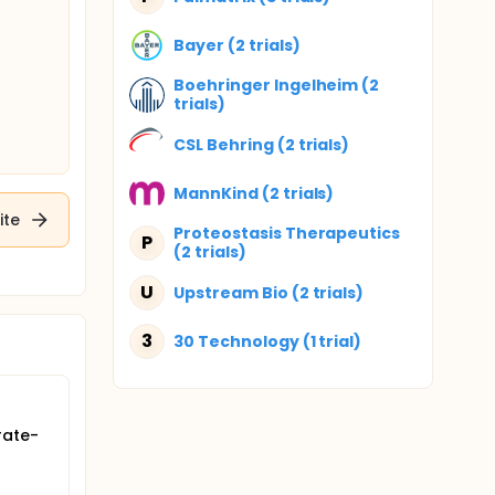
Bayer (2 trials)
Boehringer Ingelheim (2
trials)
CSL Behring (2 trials)
MannKind (2 trials)
ite
Proteostasis Therapeutics
P
(2 trials)
U
Upstream Bio (2 trials)
3
30 Technology (1 trial)
rate-