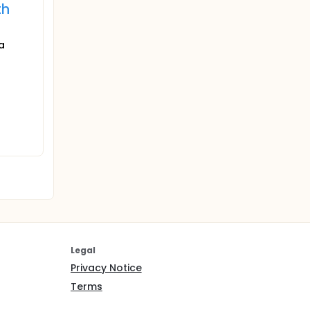
th
a
Legal
Privacy Notice
Terms