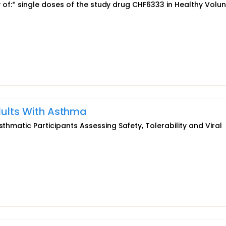
ety of:* single doses of the study drug CHF6333 in Healthy Volu
Adults With Asthma
sthmatic Participants Assessing Safety, Tolerability and Viral