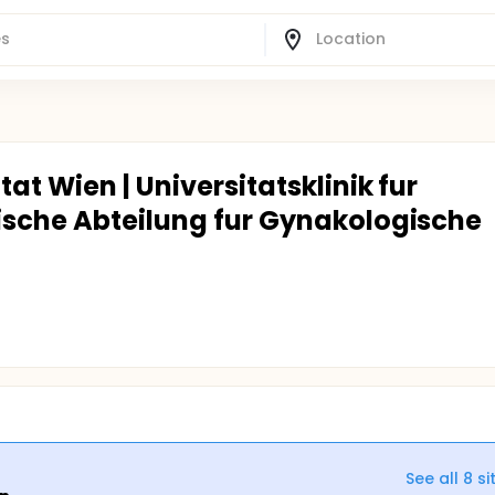
at Wien | Universitatsklinik fur
ische Abteilung fur Gynakologische
See all
8
si