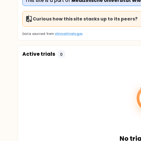
This site is a part of
Medizinische Universitat Wi
Curious how this site stacks up to its peers?
Data sourced from
clinicaltrials.gov
Active trials
0
No tria