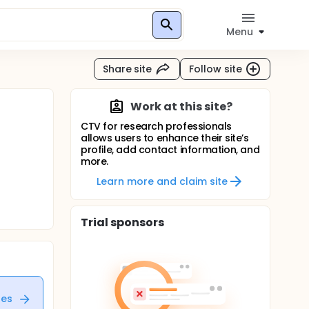
Menu
Share site
Follow site
Work at this site?
CTV for research professionals
allows users to enhance their site’s
profile, add contact information, and
more.
Learn more and claim site
Trial sponsors
tes