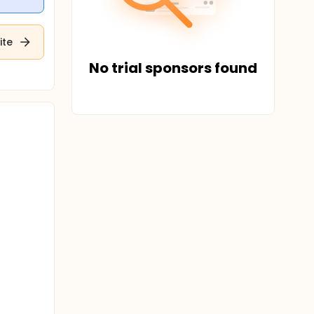
ite
No trial sponsors found