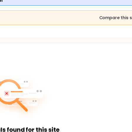
en
Compare this s
ls found for this site