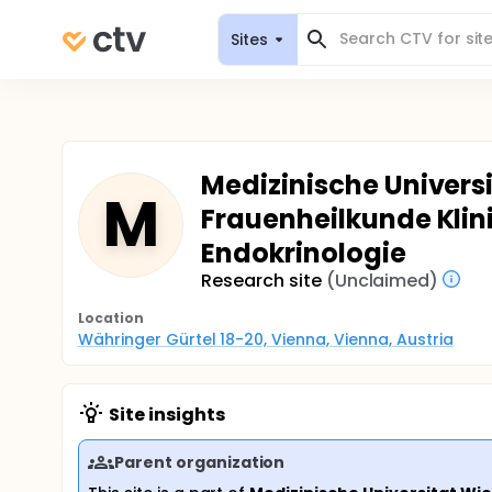
Sites
Medizinische Universit
M
Frauenheilkunde Klin
Endokrinologie
Research site
(Unclaimed)
Location
Währinger Gürtel 18-20, Vienna, Vienna, Austria
Site insights
Parent organization