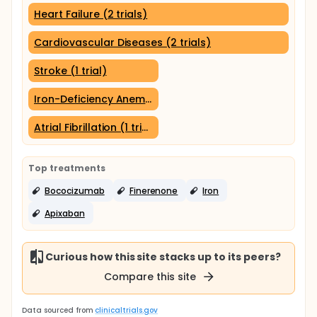
Heart Failure (2 trials)
Cardiovascular Diseases (2 trials)
Stroke (1 trial)
Iron-Deficiency Anemia (1 trial)
Atrial Fibrillation (1 trial)
Top treatments
Bococizumab
Finerenone
Iron
Apixaban
Curious how this site stacks up to its peers?
Compare this site
Data sourced from
clinicaltrials.gov