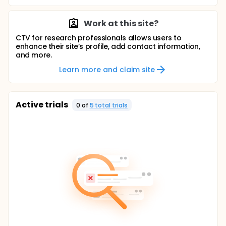
Work at this site?
CTV for research professionals allows users to
enhance their site’s profile, add contact information,
and more.
Learn more and claim site
Active trials
0
of
5
total trial
s