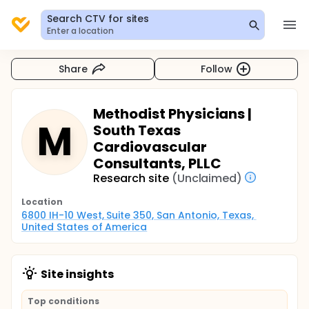
Search CTV for sites
Enter a location
Share
Follow
Methodist Physicians |
M
South Texas
Cardiovascular
Consultants, PLLC
Research site
(Unclaimed)
Location
6800 IH-10 West, Suite 350, San Antonio, Texas, 
United States of America
Site insights
Top conditions