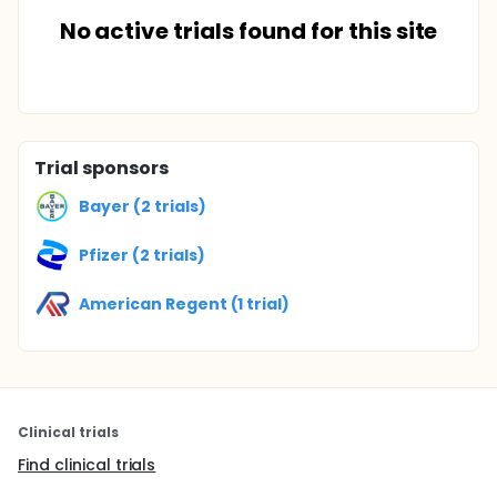
No active trials found for this site
Trial sponsors
Bayer (2 trials)
Pfizer (2 trials)
American Regent (1 trial)
Clinical trials
Find clinical trials