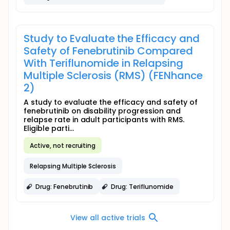
Study to Evaluate the Efficacy and
Safety of Fenebrutinib Compared
With Teriflunomide in Relapsing
Multiple Sclerosis (RMS) (FENhance
2)
A study to evaluate the efficacy and safety of
fenebrutinib on disability progression and
relapse rate in adult participants with RMS.
Eligible parti...
Active, not recruiting
Relapsing Multiple Sclerosis
Drug: Fenebrutinib
Drug: Teriflunomide
View all active trials