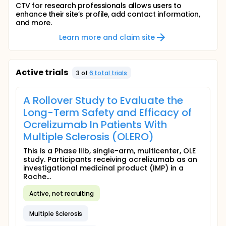
CTV for research professionals allows users to
enhance their site’s profile, add contact information,
and more.
Learn more and claim site
Active trials
3
of
6
total trial
s
A Rollover Study to Evaluate the
Long-Term Safety and Efficacy of
Ocrelizumab In Patients With
Multiple Sclerosis (OLERO)
This is a Phase IIIb, single-arm, multicenter, OLE
study. Participants receiving ocrelizumab as an
investigational medicinal product (IMP) in a
Roche...
Active, not recruiting
Multiple Sclerosis