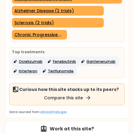
Alzheimer Disease (2 trials)
Sclerosis (2 trials)
Chronic Progressive Multiple Sclerosis (1 trial)
Top treatments
Ocrelizumab
Fenebrutinib
Gantenerumab
Interferon
Teriflunomide
Curious how this site stacks up to its peers?
Compare this site
Data sourced from
clinicaltrials.gov
Work at this site?