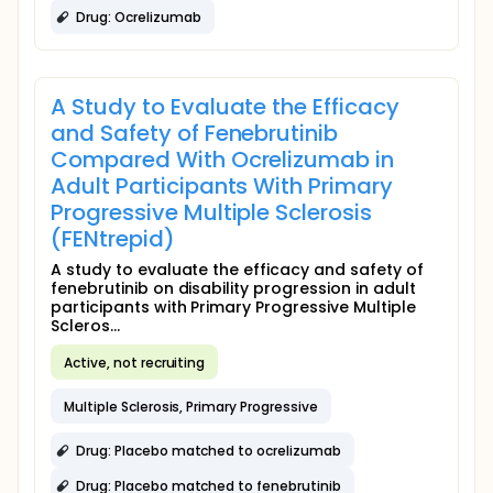
Drug: Ocrelizumab
A Study to Evaluate the Efficacy
and Safety of Fenebrutinib
Compared With Ocrelizumab in
Adult Participants With Primary
Progressive Multiple Sclerosis
(FENtrepid)
A study to evaluate the efficacy and safety of
fenebrutinib on disability progression in adult
participants with Primary Progressive Multiple
Scleros...
Active, not recruiting
Multiple Sclerosis, Primary Progressive
Drug: Placebo matched to ocrelizumab
Drug: Placebo matched to fenebrutinib