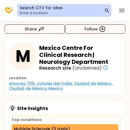
Search CTV for sites
Enter a location
Share
Follow
Mexico Centre For
M
Clinical Research |
Neurology Department
Research site
(Unclaimed)
Location
Amores 709, colonia del Valle, Ciudad de México, 
Ciudad de México, Mexico
Site insights
Top conditions
Multiple Sclerosis (3 trials)