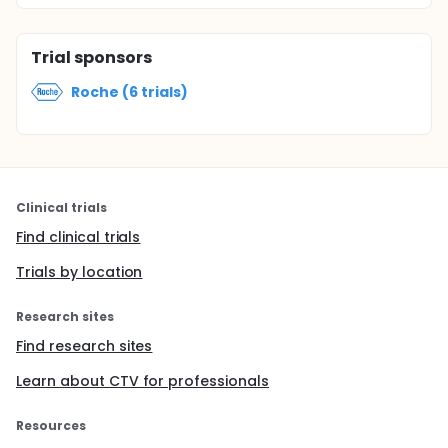
Trial sponsors
Roche (6 trials)
Clinical trials
Find clinical trials
Trials by location
Research sites
Find research sites
Learn about CTV for professionals
Resources