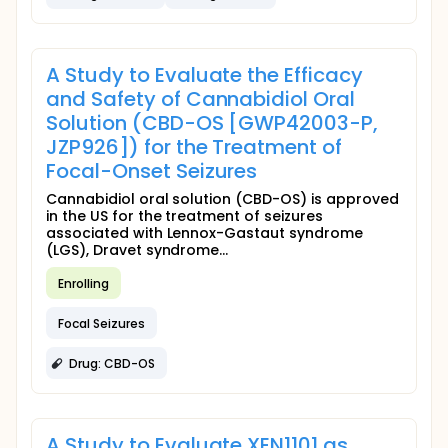
A Study to Evaluate the Efficacy
and Safety of Cannabidiol Oral
Solution (CBD-OS [GWP42003-P,
JZP926]) for the Treatment of
Focal-Onset Seizures
Cannabidiol oral solution (CBD-OS) is approved
in the US for the treatment of seizures
associated with Lennox-Gastaut syndrome
(LGS), Dravet syndrome...
Enrolling
Focal Seizures
Drug: CBD-OS
A Study to Evaluate XEN1101 as