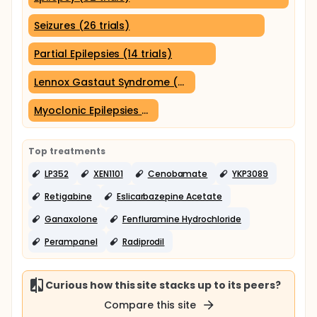
Seizures (26 trials)
Partial Epilepsies (14 trials)
Lennox Gastaut Syndrome (9 trials)
Myoclonic Epilepsies (6 trials)
Top treatments
LP352
XEN1101
Cenobamate
YKP3089
Retigabine
Eslicarbazepine Acetate
Ganaxolone
Fenfluramine Hydrochloride
Perampanel
Radiprodil
Curious how this site stacks up to its peers?
Compare this site