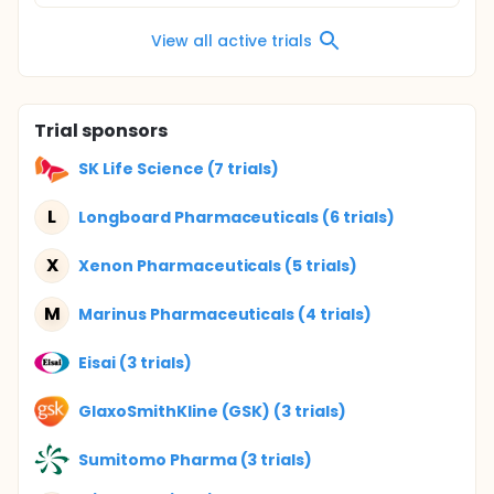
View all active trials
Trial sponsors
SK Life Science (7 trials)
L
Longboard Pharmaceuticals (6 trials)
X
Xenon Pharmaceuticals (5 trials)
M
Marinus Pharmaceuticals (4 trials)
Eisai (3 trials)
GlaxoSmithKline (GSK) (3 trials)
Sumitomo Pharma (3 trials)