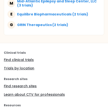
Mid-Atlantic Epilepsy and Sleep Center, LLC
M
(3 trials)
E
Equilibre Biopharmaceuticals (2 trials)
G
GRIN Therapeutics (2 trials)
Clinical trials
Find clinical trials
Trials by location
Research sites
Find research sites
Learn about CTV for professionals
Resources