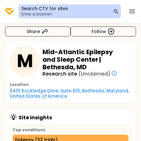
Search CTV for sites
Enter a location
Share
Follow
Mid-Atlantic Epilepsy
M
and Sleep Center |
Bethesda, MD
Research site
(Unclaimed)
Location
6410 Rockledge Drive, Suite 610, Bethesda, Maryland, 
United States of America
Site insights
Top conditions
Epilepsy (32 trials)