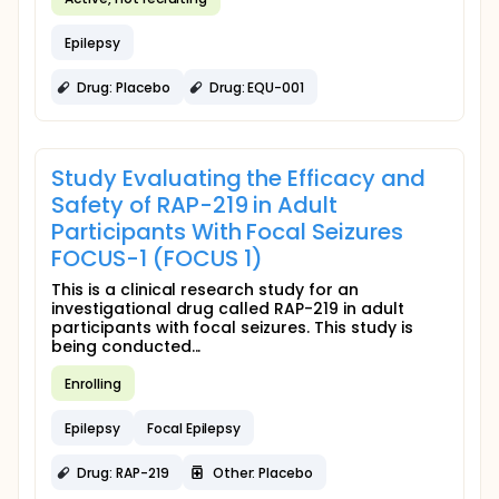
Epilepsy
Drug: Placebo
Drug: EQU-001
Study Evaluating the Efficacy and
Safety of RAP-219 in Adult
Participants With Focal Seizures
FOCUS-1 (FOCUS 1)
This is a clinical research study for an
investigational drug called RAP-219 in adult
participants with focal seizures. This study is
being conducted...
Enrolling
Epilepsy
Focal Epilepsy
Drug: RAP-219
Other: Placebo