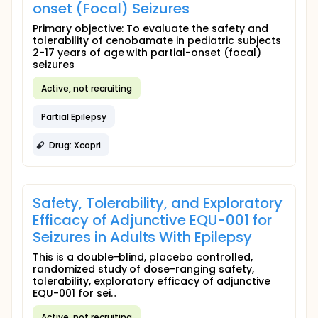
onset (Focal) Seizures
Primary objective: To evaluate the safety and
tolerability of cenobamate in pediatric subjects
2-17 years of age with partial-onset (focal)
seizures
Active, not recruiting
Partial Epilepsy
Drug: Xcopri
Safety, Tolerability, and Exploratory
Efficacy of Adjunctive EQU-001 for
Seizures in Adults With Epilepsy
This is a double-blind, placebo controlled,
randomized study of dose-ranging safety,
tolerability, exploratory efficacy of adjunctive
EQU-001 for sei...
Active, not recruiting