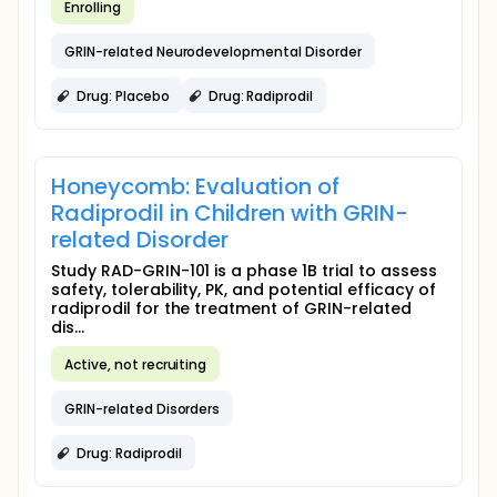
Enrolling
GRIN-related Neurodevelopmental Disorder
Drug: Placebo
Drug: Radiprodil
Honeycomb: Evaluation of
Radiprodil in Children with GRIN-
related Disorder
Study RAD-GRIN-101 is a phase 1B trial to assess
safety, tolerability, PK, and potential efficacy of
radiprodil for the treatment of GRIN-related
dis...
Active, not recruiting
GRIN-related Disorders
Drug: Radiprodil