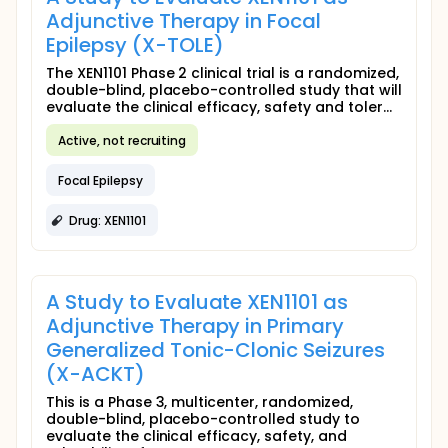
Adjunctive Therapy in Focal
Epilepsy (X-TOLE)
The XEN1101 Phase 2 clinical trial is a randomized,
double-blind, placebo-controlled study that will
evaluate the clinical efficacy, safety and toler...
Active, not recruiting
Focal Epilepsy
Drug: XEN1101
A Study to Evaluate XEN1101 as
Adjunctive Therapy in Primary
Generalized Tonic-Clonic Seizures
(X-ACKT)
This is a Phase 3, multicenter, randomized,
double-blind, placebo-controlled study to
evaluate the clinical efficacy, safety, and