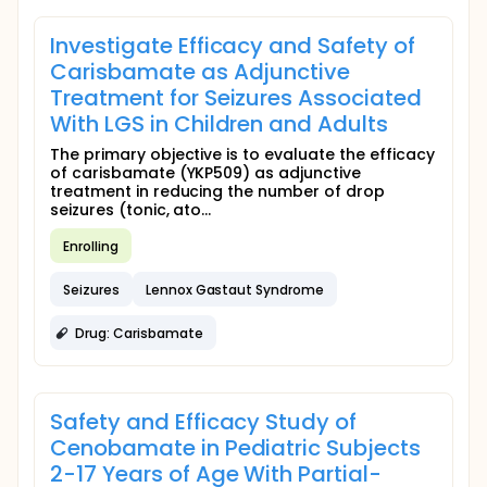
Investigate Efficacy and Safety of
Carisbamate as Adjunctive
Treatment for Seizures Associated
With LGS in Children and Adults
The primary objective is to evaluate the efficacy
of carisbamate (YKP509) as adjunctive
treatment in reducing the number of drop
seizures (tonic, ato...
Enrolling
Seizures
Lennox Gastaut Syndrome
Drug: Carisbamate
Safety and Efficacy Study of
Cenobamate in Pediatric Subjects
2-17 Years of Age With Partial-