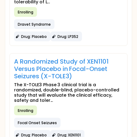
tolerability of L...
Enrolling
Dravet Syndrome
Drug: Placebo
Drug: LP352
A Randomized Study of XEN1101
Versus Placebo in Focal-Onset
Seizures (X-TOLE3)
The X-TOLE3 Phase 3 clinical trial is a
randomized, double-blind, placebo-controlled
study that will evaluate the clinical efficacy,
safety and toler...
Enrolling
Focal Onset Seizures
Drug: Placebo
Drug: XEN1101