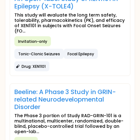
Epilepsy (X-TOLE4)
This study will evaluate the long term safety,
tolerability, pharmacokinetics (PK), and efficacy
of XEN1101 in subjects with Focal Onset Seizures
(FO...
Invitation-only
Tonic-Clonic Seizures
Focal Epilepsy
Drug: XEN1101
Beeline: A Phase 3 Study in GRIN-
related Neurodevelopmental
Disorder
The Phase 3 portion of Study RAD-GRIN-101 is a
multinational, multicenter, randomized, double-
blind, placebo-controlled trial followed by an
open-lab...