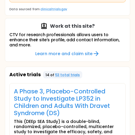
Data sourced from
clinicaltrials.gov
Work at this site?
CTV for research professionals allows users to
enhance their site’s profile, add contact information,
and more.
Learn more and claim site
Active trials
14
of
53
total trial
s
A Phase 3, Placebo-Controlled
Study to Investigate LP352 in
Children and Adults With Dravet
Syndrome (DS)
This (DEEp SEA Study) is a double-blind,
randomized, placebo-controlled, multicenter
study to investigate the efficacy, safety, and