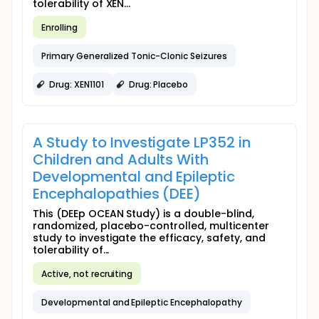
tolerability of XEN...
Enrolling
Primary Generalized Tonic-Clonic Seizures
Drug: XEN1101
Drug: Placebo
A Study to Investigate LP352 in
Children and Adults With
Developmental and Epileptic
Encephalopathies (DEE)
This (DEEp OCEAN Study) is a double-blind,
randomized, placebo-controlled, multicenter
study to investigate the efficacy, safety, and
tolerability of...
Active, not recruiting
Developmental and Epileptic Encephalopathy