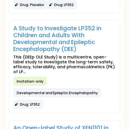
Drug: Placebo
Drug: LP352
A Study to Investigate LP352 in
Children and Adults With
Developmental and Epileptic
Encephalopathy (DEE)
This (DEEp OLE Study) is a multicentre, open-
label study to investigate the long-term safety,
efficacy, tolerability, and pharmacokinetics (PK)
of LP...
Invitation-only
Developmental and Epileptic Encephalopathy
Drug: LP352
An Open-label Study of XEN1101 in