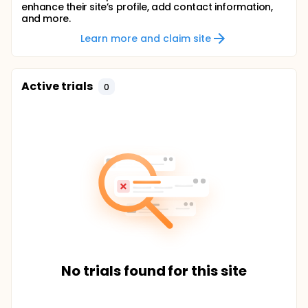
enhance their site’s profile, add contact information,
and more.
Learn more and claim site
Active trials
0
No trials found for this site