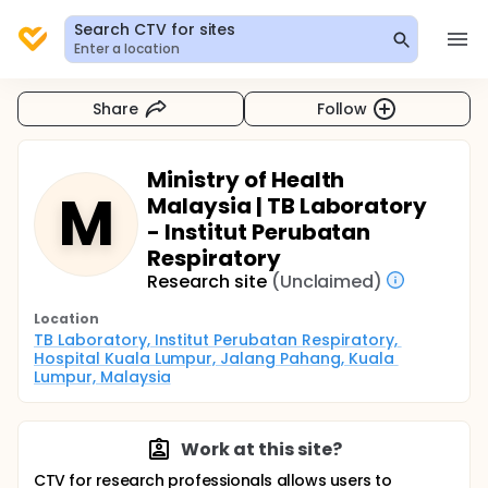
Search CTV for sites
Enter a location
Share
Follow
Ministry of Health
M
Malaysia | TB Laboratory
- Institut Perubatan
Respiratory
Research site
(Unclaimed)
Location
TB Laboratory, Institut Perubatan Respiratory, 
Hospital Kuala Lumpur, Jalang Pahang, Kuala 
Lumpur, Malaysia
Work at this site?
CTV for research professionals allows users to