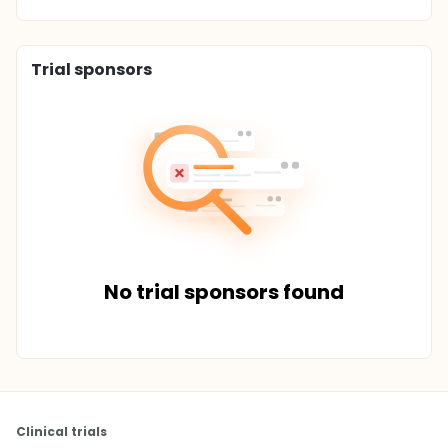
Trial sponsors
No trial sponsors found
Clinical trials