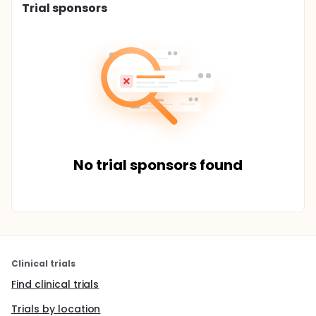
Trial sponsors
No trial sponsors found
Clinical trials
Find clinical trials
Trials by location