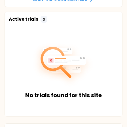
Active trials
0
No trials found for this site