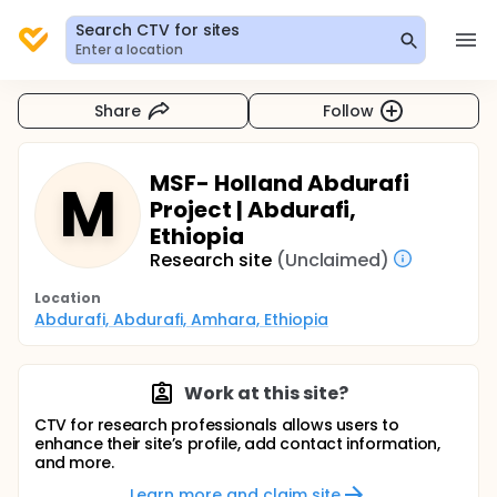
Search CTV for sites
Enter a location
Share
Follow
MSF- Holland Abdurafi
M
Project | Abdurafi,
Ethiopia
Research site
(Unclaimed)
Location
Abdurafi, Abdurafi, Amhara, Ethiopia
Work at this site?
CTV for research professionals allows users to
enhance their site’s profile, add contact information,
and more.
Learn more and claim site