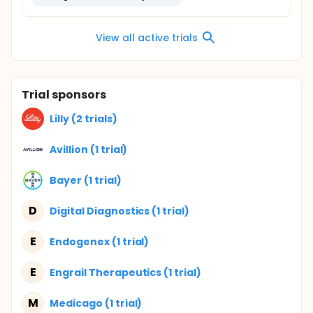
View all active trials
Trial sponsors
Lilly (2 trials)
Avillion (1 trial)
Bayer (1 trial)
D
Digital Diagnostics (1 trial)
E
Endogenex (1 trial)
E
Engrail Therapeutics (1 trial)
M
Medicago (1 trial)