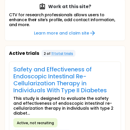
Work at this site?
CTV for research professionals allows users to
enhance their site’s profile, add contact information,
and more.
Learn more and claim site
Active trials
2
of
11
total trial
s
Safety and Effectiveness of
Endoscopic Intestinal Re-
Cellularization Therapy in
Individuals With Type II Diabetes
This study is designed to evaluate the safety
and effectiveness of endoscopic intestinal re-
cellularization therapy in individuals with type 2
diabet...
Active, not recruiting