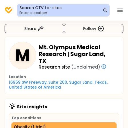
Search CTV for sites
Enter a location
Share
Follow
Mt. Olympus Medical
M
Research | Sugar Land,
TX
Research site
(Unclaimed)
Location
16959 SW Freeway, Suite 200, Sugar Land, Texas, 
United States of America
Site insights
Top conditions
Obesity (1 trial)