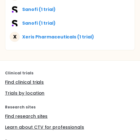
Sanofi (1 trial)
Sanofi (1 trial)
X
Xeris Pharmaceuticals (1 trial)
Clinical trials
Find clinical trials
Trials by location
Research sites
Find research sites
Learn about CTV for professionals