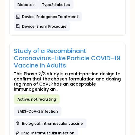
Diabetes
Type2diabetes
Device: Endogenex Treatment
Device: Sham Procedure
Study of a Recombinant
Coronavirus-Like Particle COVID-19
Vaccine in Adults
This Phase 2/3 study is a multi-portion design to
confirm that the chosen formulation and dosing
regimen of CoVLP has an acceptable
immunogenicity an...
Active, not recruiting
SARS-CoV-2 Infection
Biological: Intramuscular vaccine
Drug: Intramuscular injection