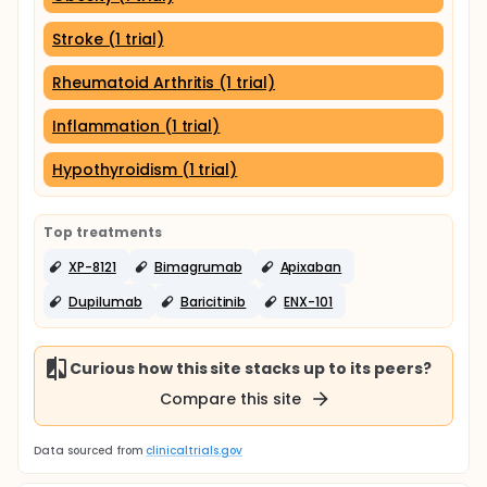
Stroke (1 trial)
Rheumatoid Arthritis (1 trial)
Inflammation (1 trial)
Hypothyroidism (1 trial)
Top treatments
XP-8121
Bimagrumab
Apixaban
Dupilumab
Baricitinib
ENX-101
Curious how this site stacks up to its peers?
Compare this site
Data sourced from
clinicaltrials.gov