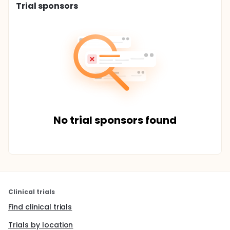
Trial sponsors
No trial sponsors found
Clinical trials
Find clinical trials
Trials by location