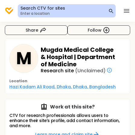
Search CTV for sites
Enter a location
Share
Follow
Mugda Medical College
M
& Hospital | Department
of Medicine
Research site
(Unclaimed)
Location
Hazi Kadam Ali Road, Dhaka, Dhaka, Bangladesh
Work at this site?
CTV for research professionals allows users to
enhance their site’s profile, add contact information,
and more.
Learn more and claim site