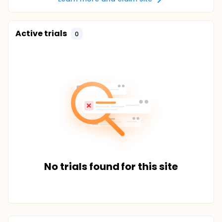
Active trials
0
No trials found for this site