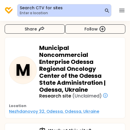
Search CTV for sites
Enter a location
Share
Follow
Municipal
Noncommercial
Enterprise Odessa
M
Regional Oncology
Center of the Odessa
State Administration |
Odessa, Ukraine
Research site
(Unclaimed)
Location
Nezhdanovoy 32, Odessa, Odessa, Ukraine