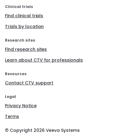
Clinical trials
Find clinical trials
Trials by location
Research sites
Find research sites
Learn about CTV for professionals
Resources
Contact CTV support
Legal
Privacy Notice
Terms
© Copyright
2026
Veeva Systems