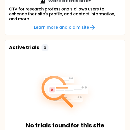
Work at this site?
CTV for research professionals allows users to
enhance their site’s profile, add contact information,
and more.
Learn more and claim site
Active trials
0
No trials found for this site