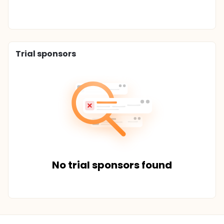
Trial sponsors
No trial sponsors found