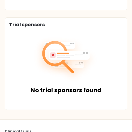
Trial sponsors
No trial sponsors found
Clinical trials