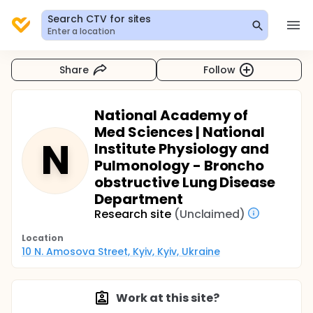
Search CTV for sites
Enter a location
Share
Follow
National Academy of
Med Sciences | National
N
Institute Physiology and
Pulmonology - Broncho
obstructive Lung Disease
Department
Research site
(Unclaimed)
Location
10 N. Amosova Street, Kyiv, Kyiv, Ukraine
Work at this site?