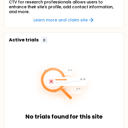
CTV for research professionals allows users to
enhance their site’s profile, add contact information,
and more.
Learn more and claim site
Active trials
0
No trials found for this site