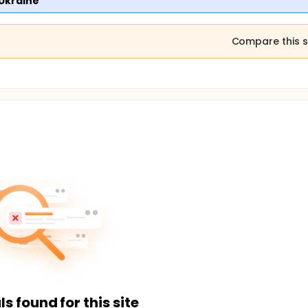
 Ukraine
Compare this s
ls found for this site