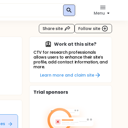
Menu
Share site
Follow site
Work at this site?
CTV for research professionals
allows users to enhance their site’s
profile, add contact information, and
more.
Learn more and claim site
Trial sponsors
tes