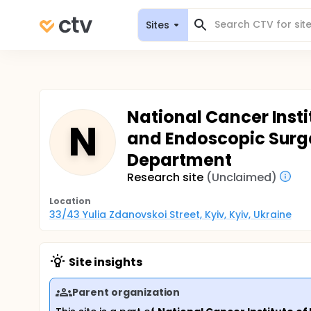
Sites
National Cancer Insti
N
and Endoscopic Surge
Department
Research site
(Unclaimed)
Location
33/43 Yulia Zdanovskoi Street, Kyiv, Kyiv, Ukraine
Site insights
Parent organization