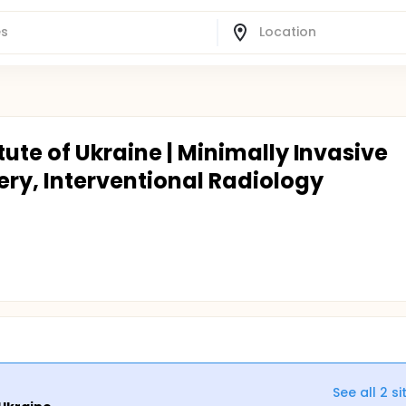
tute of Ukraine | Minimally Invasive
ry, Interventional Radiology
See all
2
si