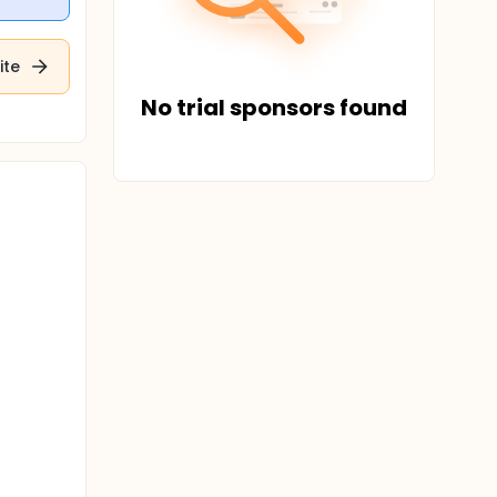
ite
No trial sponsors found