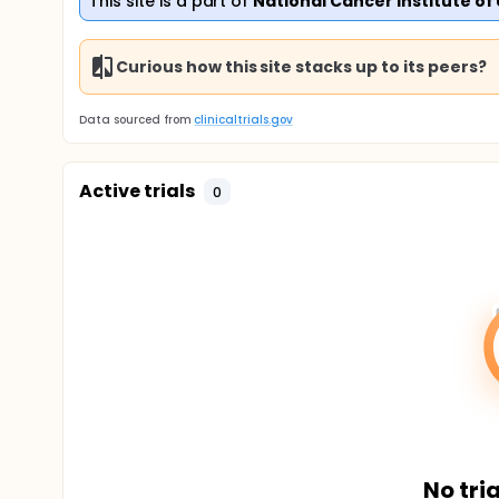
This site is a part of
National Cancer Institute of
Curious how this site stacks up to its peers?
Data sourced from
clinicaltrials.gov
Active trials
0
No tria