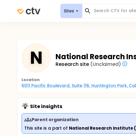
Sites
N
National Research Ins
Research site
(Unclaimed)
Location
6011 Pacific Boulevard, Suite 116, Huntington Park, C
Site insights
Parent organization
This site is a part of
National Research Institute 