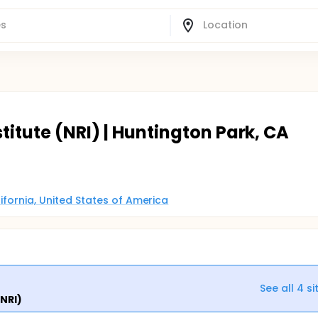
titute (NRI) | Huntington Park, CA
alifornia, United States of America
See all
4
si
(NRI)