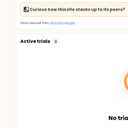
Curious how this site stacks up to its peers?
Data sourced from
clinicaltrials.gov
Active trials
0
No tria