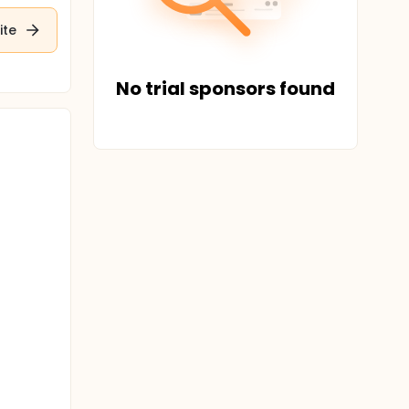
ite
No trial sponsors found