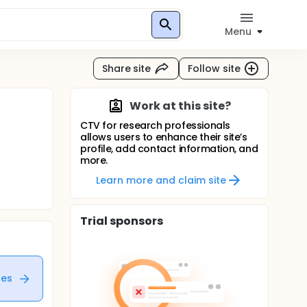
Menu
Share site
Follow site
Work at this site?
CTV for research professionals
allows users to enhance their site’s
profile, add contact information, and
more.
Learn more and claim site
Trial sponsors
tes