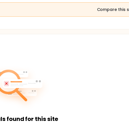
Compare this s
ls found for this site