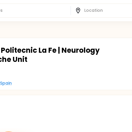
i Politecnic La Fe | Neurology
he Unit
 Spain