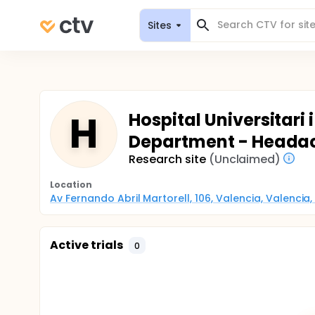
Sites
H
Hospital Universitari 
Department - Headac
Research site
(Unclaimed)
Location
Av Fernando Abril Martorell, 106, Valencia, Valencia,
Active trials
0