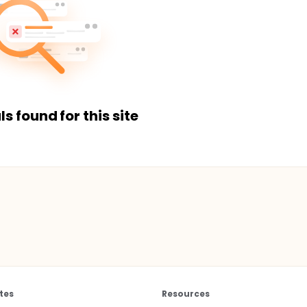
ls found for this site
tes
Resources