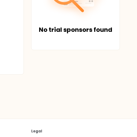
No trial sponsors found
Legal