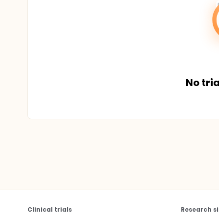
No tria
Clinical trials
Research si