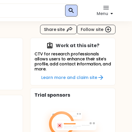
Menu
Share site
Follow site
Work at this site?
CTV for research professionals
allows users to enhance their site’s
profile, add contact information, and
more.
Learn more and claim site
Trial sponsors