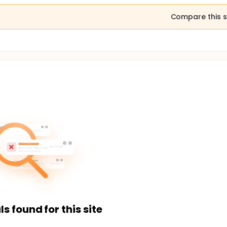
Compare this s
ls found for this site