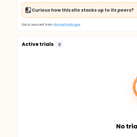
Curious how this site stacks up to its peers?
Data sourced from
clinicaltrials.gov
Active trials
0
No tria