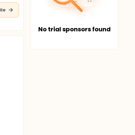
ite
No trial sponsors found