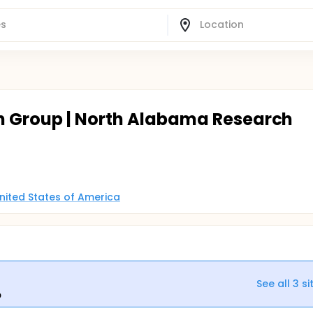
h Group | North Alabama Research
United States of America
See all
3
si
p