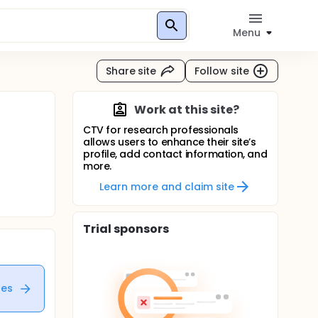
Menu
Share site
Follow site
Work at this site?
CTV for research professionals
allows users to enhance their site’s
profile, add contact information, and
more.
Learn more and claim site
Trial sponsors
tes