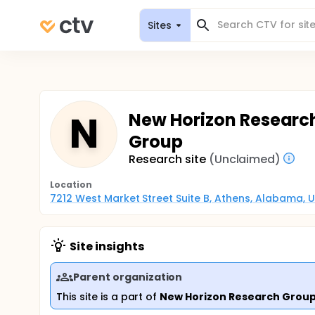
Sites
N
New Horizon Researc
Group
Research site
(Unclaimed)
Location
7212 West Market Street Suite B, Athens, Alabama, 
Site insights
Parent organization
This site is a part of
New Horizon Research Grou