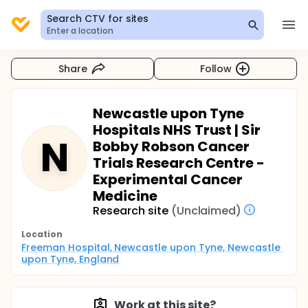
Search CTV for sites
Enter a location
Share
Follow
Newcastle upon Tyne
Hospitals NHS Trust | Sir
N
Bobby Robson Cancer
Trials Research Centre -
Experimental Cancer
Medicine
Research site
(Unclaimed)
Location
Freeman Hospital, Newcastle upon Tyne, Newcastle 
upon Tyne, England
Work at this site?