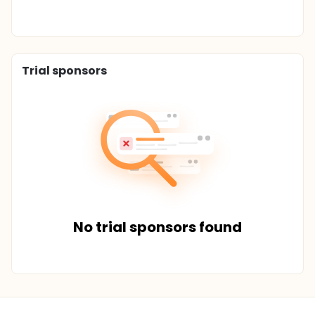
Trial sponsors
No trial sponsors found