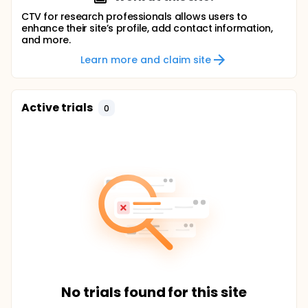
CTV for research professionals allows users to
enhance their site’s profile, add contact information,
and more.
Learn more and claim site
Active trials
0
No trials found for this site