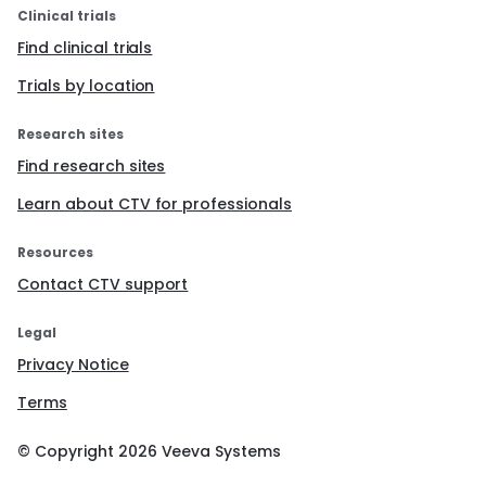
Clinical trials
Find clinical trials
Trials by location
Research sites
Find research sites
Learn about CTV for professionals
Resources
Contact CTV support
Legal
Privacy Notice
Terms
© Copyright
2026
Veeva Systems