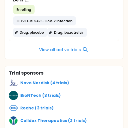
be in t...
Enrolling
COVID-19 SARS-CoV-2 Infection
Drug: placebo
Drug: ibuzatrelvir
View all active trials
Trial sponsors
Novo Nordisk (4 trials)
BioNTech (3 trials)
Roche (3 trials)
Celldex Therapeutics (2 trials)