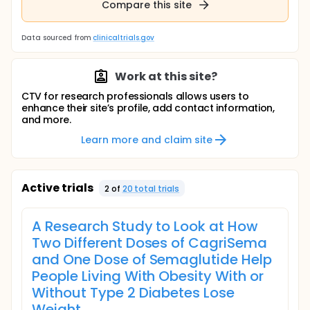
Compare this site
Data sourced from
clinicaltrials.gov
Work at this site?
CTV for research professionals allows users to
enhance their site’s profile, add contact information,
and more.
Learn more and claim site
Active trials
2
of
20
total trial
s
A Research Study to Look at How
Two Different Doses of CagriSema
and One Dose of Semaglutide Help
People Living With Obesity With or
Without Type 2 Diabetes Lose
Weight