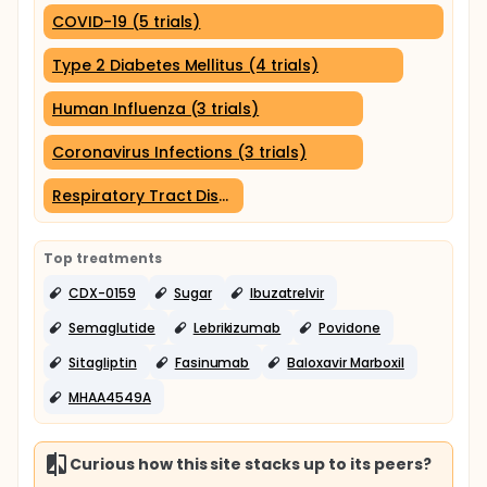
COVID-19 (5 trials)
Type 2 Diabetes Mellitus (4 trials)
Human Influenza (3 trials)
Coronavirus Infections (3 trials)
Respiratory Tract Diseases (2 trials)
Top treatments
CDX-0159
Sugar
Ibuzatrelvir
Semaglutide
Lebrikizumab
Povidone
Sitagliptin
Fasinumab
Baloxavir Marboxil
MHAA4549A
Curious how this site stacks up to its peers?