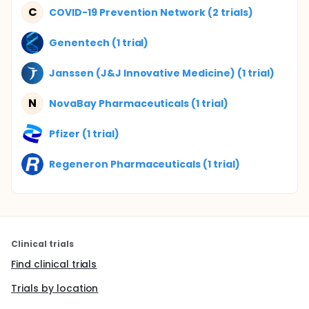
C
COVID-19 Prevention Network (2 trials)
Genentech (1 trial)
Janssen (J&J Innovative Medicine) (1 trial)
N
NovaBay Pharmaceuticals (1 trial)
Pfizer (1 trial)
Regeneron Pharmaceuticals (1 trial)
Clinical trials
Find clinical trials
Trials by location