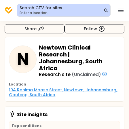
Search CTV for sites
Enter a location
Share
Follow
Newtown Clinical
N
Research |
Johannesburg, South
Africa
Research site
(Unclaimed)
Location
104 Rahima Moosa Street, Newtown, Johannesburg, 
Gauteng, South Africa
Site insights
Top conditions