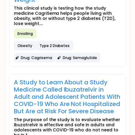
This clinical study is testing how the study
medicine CagriSema helps people living with
obesity, with or without type 2 diabetes (T2D),
lose weight....
Enrolling
Obesity
Type 2 Diabetes
Drug: Cagrisema
Drug: Semaglutide
A Study to Learn About a Study
Medicine Called Ibuzatrelvir in
Adult and Adolescent Patients With
COVID-19 Who Are Not Hospitalized
But Are at Risk For Severe Disease
The purpose of the study is to evaluate whether
ibuzatrelvir is effective and safe in adults and
adolescents with COVID-19 who do not need to