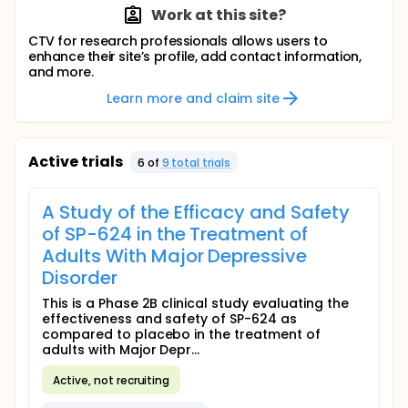
Work at this site?
CTV for research professionals allows users to
enhance their site’s profile, add contact information,
and more.
Learn more and claim site
Active trials
6
of
9
total trial
s
A Study of the Efficacy and Safety
of SP-624 in the Treatment of
Adults With Major Depressive
Disorder
This is a Phase 2B clinical study evaluating the
effectiveness and safety of SP-624 as
compared to placebo in the treatment of
adults with Major Depr...
Active, not recruiting