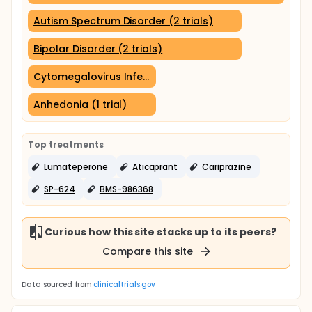
Autism Spectrum Disorder (2 trials)
Bipolar Disorder (2 trials)
Cytomegalovirus Infections (1 trial)
Anhedonia (1 trial)
Top treatments
Lumateperone
Aticaprant
Cariprazine
SP-624
BMS-986368
Curious how this site stacks up to its peers?
Compare this site
Data sourced from
clinicaltrials.gov