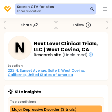
Search CTV for sites
Enter a location
Share
Follow
N
Next Level Clinical Trials,
LLC | West Covina, CA
Research site
(Unclaimed)
Location
222 N. Sunset Avenue, Suite E, West Covina, 
California, United States of America
Site insights
Top conditions
Major Depressive Disorder (3 trials)