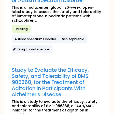
or Autism Spectrum Disorder
This is a multicenter, global, 26-week, open-
label study to assess the safety and tolerability
of lumateperone in pediatric patients with
schizophren...
Enrolling
Autism Spectrum Disorder
Schizophrenia
Drug: Lumateperone
Study to Evaluate the Efficacy,
Safety, and Tolerability of BMS-
986368, for the Treatment of
Agitation in Participants With
Alzheimer's Disease
This is a study to evaluate the efficacy, safety,
and tolerability of BMS-986368, a FAAH/MAGL
inhibitor, for the treatment of agitation in