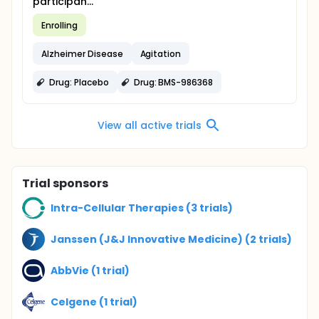
participan...
Enrolling
Alzheimer Disease
Agitation
Drug: Placebo
Drug: BMS-986368
View all active trials
Trial sponsors
Intra-Cellular Therapies (3 trials)
Janssen (J&J Innovative Medicine) (2 trials)
AbbVie (1 trial)
Celgene (1 trial)