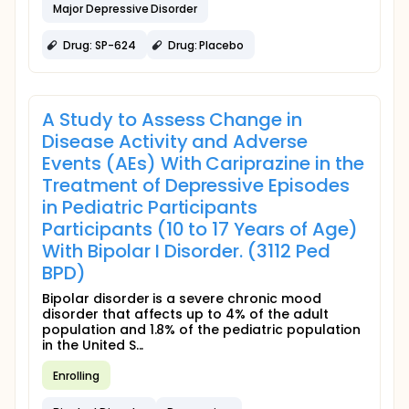
Major Depressive Disorder
Drug: SP-624
Drug: Placebo
A Study to Assess Change in
Disease Activity and Adverse
Events (AEs) With Cariprazine in the
Treatment of Depressive Episodes
in Pediatric Participants
Participants (10 to 17 Years of Age)
With Bipolar I Disorder. (3112 Ped
BPD)
Bipolar disorder is a severe chronic mood
disorder that affects up to 4% of the adult
population and 1.8% of the pediatric population
in the United S...
Enrolling