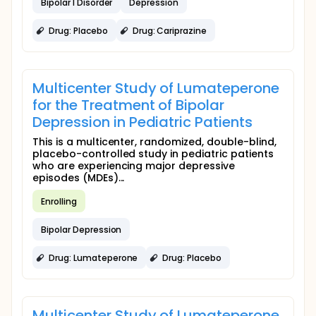
Bipolar I Disorder
Depression
Drug: Placebo
Drug: Cariprazine
Multicenter Study of Lumateperone
for the Treatment of Bipolar
Depression in Pediatric Patients
This is a multicenter, randomized, double-blind,
placebo-controlled study in pediatric patients
who are experiencing major depressive
episodes (MDEs)...
Enrolling
Bipolar Depression
Drug: Lumateperone
Drug: Placebo
Multicenter Study of Lumateperone