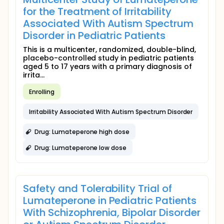
for the Treatment of Irritability
Associated With Autism Spectrum
Disorder in Pediatric Patients
This is a multicenter, randomized, double-blind,
placebo-controlled study in pediatric patients
aged 5 to 17 years with a primary diagnosis of
irrita...
Enrolling
Irritability Associated With Autism Spectrum Disorder
Drug: Lumateperone high dose
Drug: Lumateperone low dose
Safety and Tolerability Trial of
Lumateperone in Pediatric Patients
With Schizophrenia, Bipolar Disorder