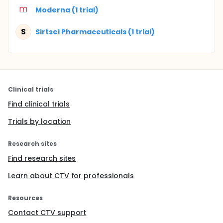
Moderna (1 trial)
S
Sirtsei Pharmaceuticals (1 trial)
Clinical trials
Find clinical trials
Trials by location
Research sites
Find research sites
Learn about CTV for professionals
Resources
Contact CTV support