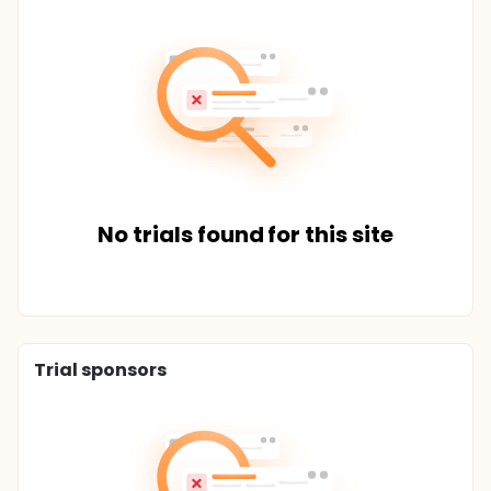
No trials found for this site
Trial sponsors