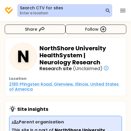
Search CTV for sites
Enter a location
Share
Follow
NorthShore University
N
HealthSystem |
Neurology Research
Research site
(Unclaimed)
Location
2180 Pfingsten Road, Glenview, Illinois, United States 
of America
Site insights
Parent organization
This site is a part of
NorthShore University