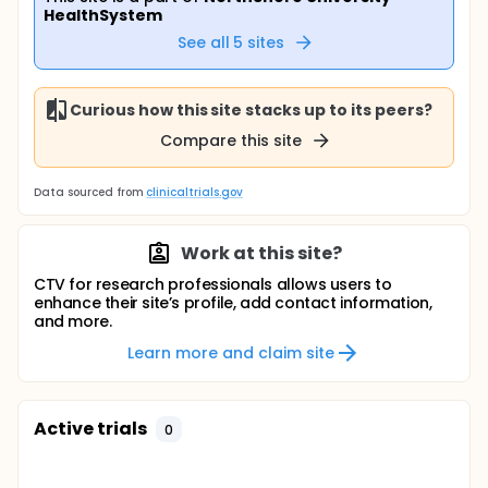
HealthSystem
See all
5
sites
Curious how this site stacks up to its peers?
Compare this site
Data sourced from
clinicaltrials.gov
Work at this site?
CTV for research professionals allows users to
enhance their site’s profile, add contact information,
and more.
Learn more and claim site
Active trials
0