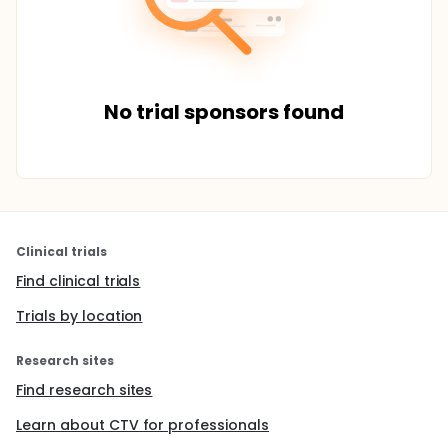
No trial sponsors found
Clinical trials
Find clinical trials
Trials by location
Research sites
Find research sites
Learn about CTV for professionals