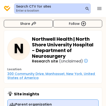
Search CTV for sites
Enter a location
Share
Follow
Northwell Health | North
N
Shore University Hospital
- Department of
Neurosurgery
Research site
(Unclaimed)
Location
300 Community Drive, Manhasset, New York, United 
States of America
Site insights
Parent organization