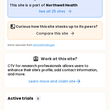
This site is a part of
Northwell Health
See all
25
sites
Curious how this site stacks up to its peers?
Compare this site
Data sourced from
clinicaltrials.gov
Work at this site?
CTV for research professionals allows users to
enhance their site’s profile, add contact information,
and more.
Learn more and claim site
Active trials
0