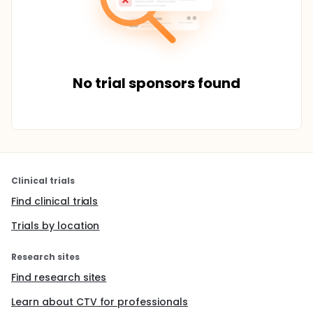
No trial sponsors found
Clinical trials
Find clinical trials
Trials by location
Research sites
Find research sites
Learn about CTV for professionals