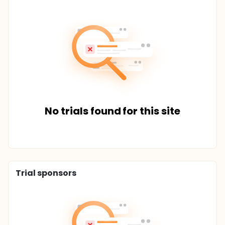
No trials found for this site
Trial sponsors