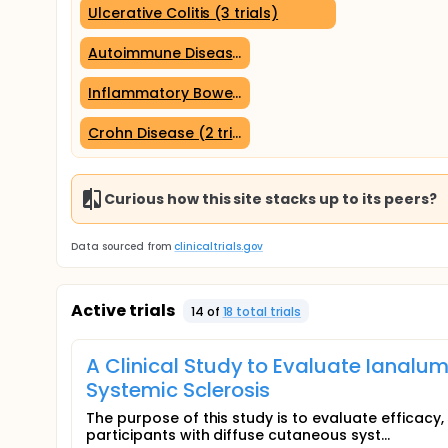
Ulcerative Colitis (3 trials)
Autoimmune Diseases (2 trials)
Inflammatory Bowel Diseases (2 trials)
Crohn Disease (2 trials)
Curious how this site stacks up to its peers?
Data sourced from
clinicaltrials.gov
Active trials
14
of
18
total trial
s
A Clinical Study to Evaluate Ianalu
Systemic Sclerosis
The purpose of this study is to evaluate efficacy,
participants with diffuse cutaneous syst...