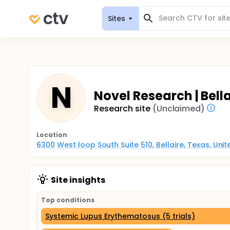
Sites
N
Novel Research | Bell
Research site
(Unclaimed)
Location
6300 West loop South Suite 510, Bellaire, Texas, Uni
Site insights
Top conditions
Systemic Lupus Erythematosus (5 trials)