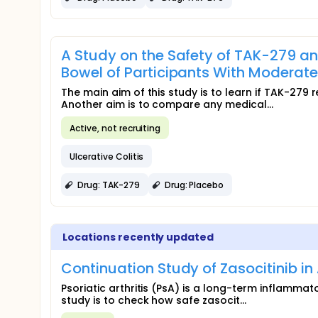
A Study on the Safety of TAK-279 an
Bowel of Participants With Moderately
The main aim of this study is to learn if TAK-
Another aim is to compare any medical...
Active, not recruiting
Ulcerative Colitis
Drug: TAK-279
Drug: Placebo
Locations recently updated
Continuation Study of Zasocitinib in 
Psoriatic arthritis (PsA) is a long-term inflammat
study is to check how safe zasocit...