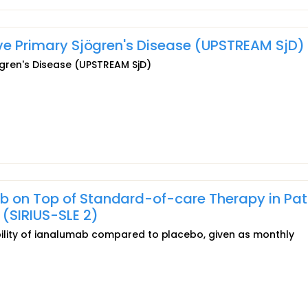
tive Primary Sjögren's Disease (UPSTREAM SjD)
jögren's Disease (UPSTREAM SjD)
b on Top of Standard-of-care Therapy in Pat
(SIRIUS-SLE 2)
rability of ianalumab compared to placebo, given as monthly