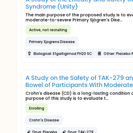
Syndrome (Unity)
The main purpose of the proposed study is to eva
moderate-to-severe Primary Sjögren's Dise...
Active, not recruiting
Primary Sjogrens Disease
Biological: Efgartigimod PH20 SC
Other: Placebo 
A Study on the Safety of TAK-279 an
Bowel of Participants With Moderate
Crohn's disease (CD) is a long-lasting condition 
purpose of this study is to evaluate t...
Enrolling
Crohn's Disease
Drug: Placebo
Drug: TAK-279