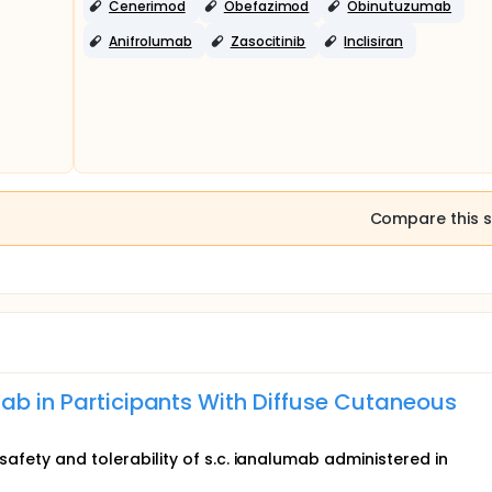
Cenerimod
Obefazimod
Obinutuzumab
Anifrolumab
Zasocitinib
Inclisiran
Compare this s
mab in Participants With Diffuse Cutaneous
 safety and tolerability of s.c. ianalumab administered in