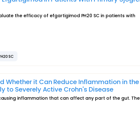
luate the efficacy of efgartigimod PH20 SC in patients with
PH20 SC
d Whether it Can Reduce Inflammation in the
ly to Severely Active Crohn's Disease
causing inflammation that can affect any part of the gut. The