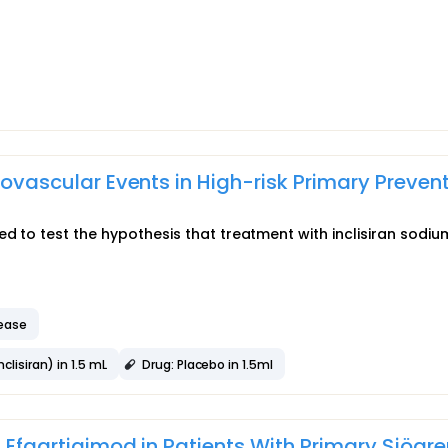
diovascular Events in High-risk Primary Preven
ed to test the hypothesis that treatment with inclisiran sodi
sease
lisiran) in 1.5 mL
Drug: Placebo in 1.5ml
f Efgartigimod in Patients With Primary Sjögre