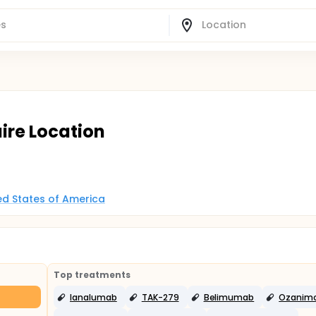
aire Location
ted States of America
Top treatments
Ianalumab
TAK-279
Belimumab
Ozanim