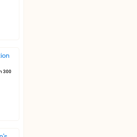
tion
um 300
n's