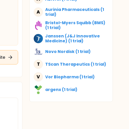
Aurinia Pharmaceuticals (1
A
trial)
Bristol-Myers Squibb (BMS)
(1 trial)
Janssen (J&J Innovative
Medicine) (1 trial)
Novo Nordisk (1 trial)
ite
T
TScan Therapeutics (1 trial)
V
Vor Biopharma (1 trial)
argenx (1 trial)