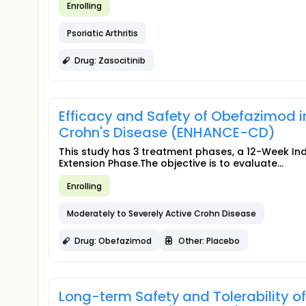
Enrolling
Psoriatic Arthritis
Drug: Zasocitinib
Efficacy and Safety of Obefazimod i
Crohn's Disease (ENHANCE-CD)
This study has 3 treatment phases, a 12-Week I
Extension Phase.The objective is to evaluate...
Enrolling
Moderately to Severely Active Crohn Disease
Drug: Obefazimod
Other: Placebo
Long-term Safety and Tolerability o