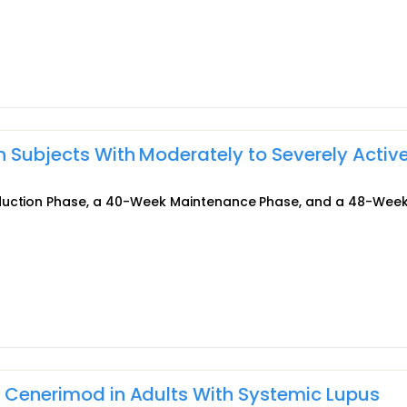
n Subjects With Moderately to Severely Activ
nduction Phase, a 40-Week Maintenance Phase, and a 48-Wee
f Cenerimod in Adults With Systemic Lupus