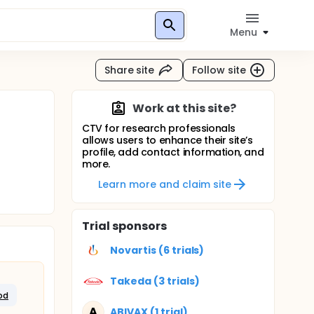
Menu
Share site
Follow site
Work at this site?
CTV for research professionals
allows users to enhance their site’s
profile, add contact information, and
more.
Learn more and claim site
Trial sponsors
Novartis (6 trials)
Takeda (3 trials)
od
A
ABIVAX (1 trial)