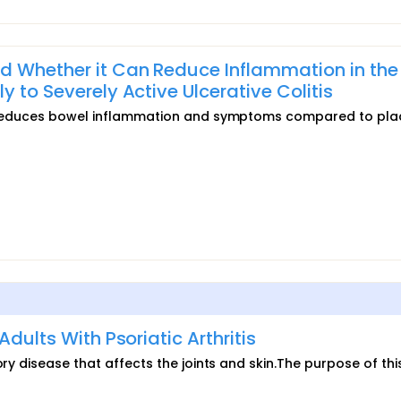
d Whether it Can Reduce Inflammation in the
 to Severely Active Ulcerative Colitis
279 reduces bowel inflammation and symptoms compared to pla
Adults With Psoriatic Arthritis
ory disease that affects the joints and skin.The purpose of thi