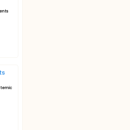
ients
ts
stemic