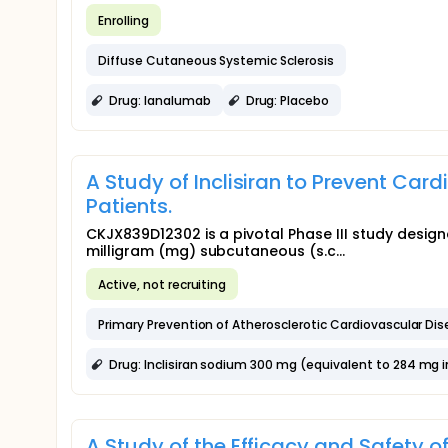
Enrolling
Diffuse Cutaneous Systemic Sclerosis
Drug: Ianalumab
Drug: Placebo
A Study of Inclisiran to Prevent Car
Patients.
CKJX839D12302 is a pivotal Phase III study design
milligram (mg) subcutaneous (s.c...
Active, not recruiting
Primary Prevention of Atherosclerotic Cardiovascular Di
Drug: Inclisiran sodium 300 mg (equivalent to 284 mg inc
A Study of the Efficacy and Safety o