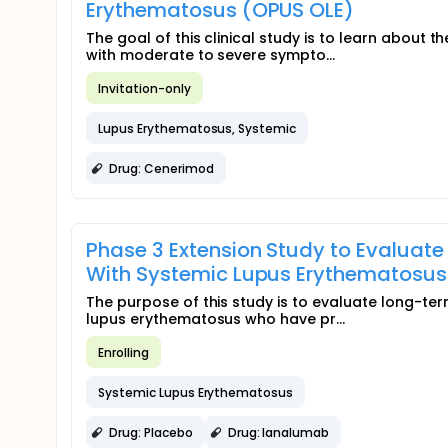
Erythematosus (OPUS OLE)
The goal of this clinical study is to learn about 
with moderate to severe sympto...
Invitation-only
Lupus Erythematosus, Systemic
Drug: Cenerimod
Phase 3 Extension Study to Evaluate
With Systemic Lupus Erythematosus (
The purpose of this study is to evaluate long-ter
lupus erythematosus who have pr...
Enrolling
Systemic Lupus Erythematosus
Drug: Placebo
Drug: Ianalumab