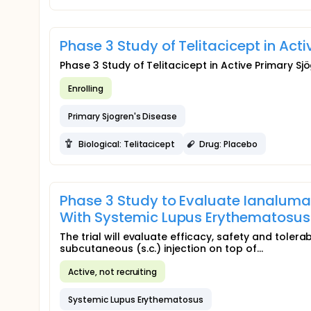
Phase 3 Study of Telitacicept in Ac
Phase 3 Study of Telitacicept in Active Primary S
Enrolling
Primary Sjogren's Disease
Biological: Telitacicept
Drug: Placebo
Phase 3 Study to Evaluate Ianaluma
With Systemic Lupus Erythematosus 
The trial will evaluate efficacy, safety and tole
subcutaneous (s.c.) injection on top of...
Active, not recruiting
Systemic Lupus Erythematosus