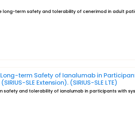
the long-term safety and tolerability of cenerimod in adult pat
 Long-term Safety of Ianalumab in Participan
SIRIUS-SLE Extension). (SIRIUS-SLE LTE)
m safety and tolerability of ianalumab in participants with sy