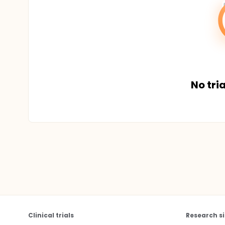
No tria
Clinical trials
Research si