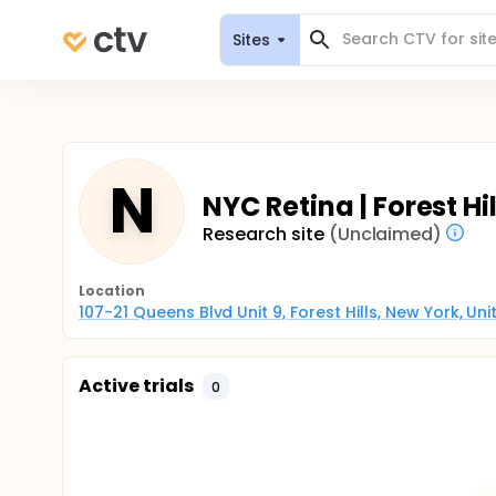
Sites
N
NYC Retina | Forest Hil
Research site
(Unclaimed)
Location
107-21 Queens Blvd Unit 9, Forest Hills, New York, Un
Active trials
0