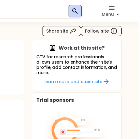
Menu
Share site
Follow site
Work at this site?
CTV for research professionals
allows users to enhance their site’s
profile, add contact information, and
more.
Learn more and claim site
Trial sponsors