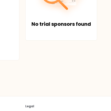
No trial sponsors found
Legal