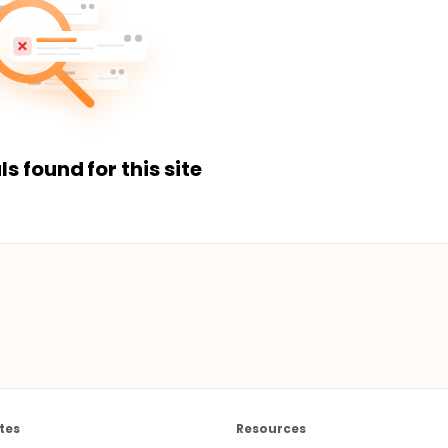
ls found for this site
tes
Resources