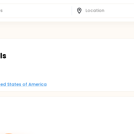
ls
ited States of America