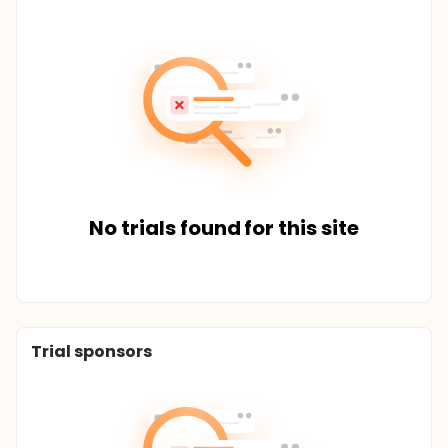
No trials found for this site
Trial sponsors