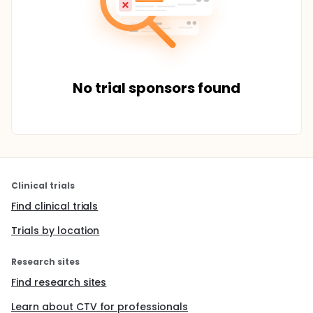
No trial sponsors found
Clinical trials
Find clinical trials
Trials by location
Research sites
Find research sites
Learn about CTV for professionals