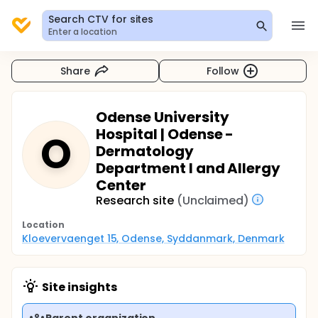
Search CTV for sites
Enter a location
Share
Follow
Odense University
Hospital | Odense -
O
Dermatology
Department I and Allergy
Center
Research site
(Unclaimed)
Location
Kloevervaenget 15, Odense, Syddanmark, Denmark
Site insights
Parent organization