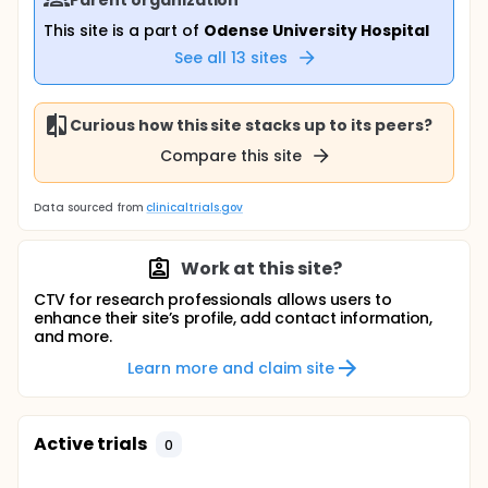
This site is a part of
Odense University Hospital
See all
13
sites
Curious how this site stacks up to its peers?
Compare this site
Data sourced from
clinicaltrials.gov
Work at this site?
CTV for research professionals allows users to
enhance their site’s profile, add contact information,
and more.
Learn more and claim site
Active trials
0