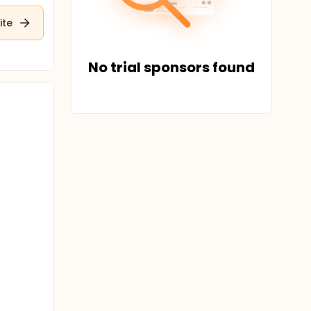
ite
No trial sponsors found