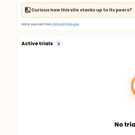
Curious how this site stacks up to its peers?
Data sourced from
clinicaltrials.gov
Active trials
0
No tria