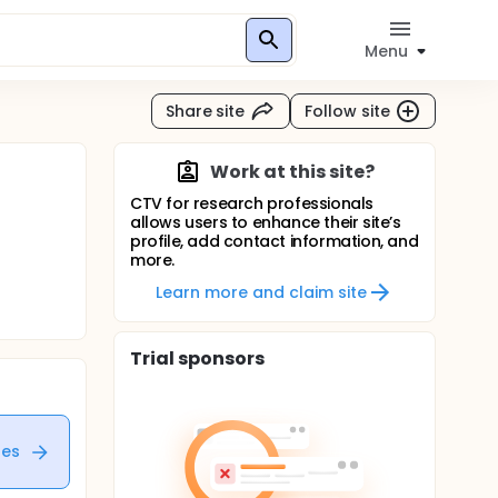
Menu
Share site
Follow site
Work at this site?
CTV for research professionals
allows users to enhance their site’s
profile, add contact information, and
more.
Learn more and claim site
Trial sponsors
tes