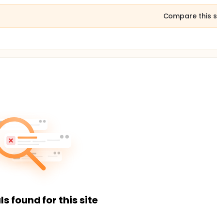
Compare this s
ls found for this site