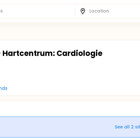
- Hartcentrum: Cardiologie
nds
See all
2
si