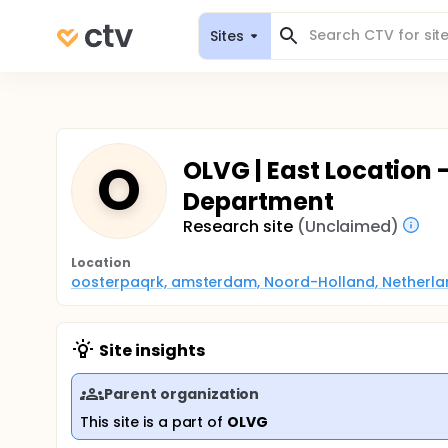
Sites
O
OLVG | East Location 
Department
Research site
(Unclaimed)
Location
oosterpaqrk, amsterdam, Noord-Holland, Netherla
Site insights
Parent organization
This site is a part of
OLVG