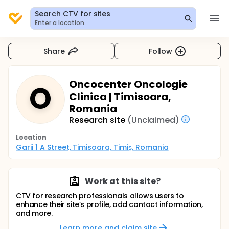
Search CTV for sites
Enter a location
Share
Follow
Oncocenter Oncologie
O
Clinica | Timisoara,
Romania
Research site
(Unclaimed)
Location
Garii 1 A Street, Timisoara, Timiș, Romania
Work at this site?
CTV for research professionals allows users to
enhance their site’s profile, add contact information,
and more.
Learn more and claim site