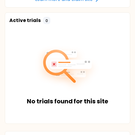
Active trials
0
No trials found for this site