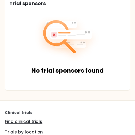
Trial sponsors
No trial sponsors found
Clinical trials
Find clinical trials
Trials by location